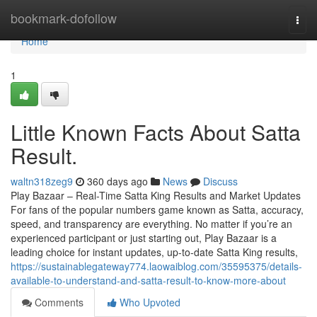
Home
bookmark-dofollow
Togg
navi
Home
1
Little Known Facts About Satta
Result.
waltn318zeg9
360 days ago
News
Discuss
Play Bazaar – Real-Time Satta King Results and Market Updates
For fans of the popular numbers game known as Satta, accuracy,
speed, and transparency are everything. No matter if you’re an
experienced participant or just starting out, Play Bazaar is a
leading choice for instant updates, up-to-date Satta King results,
https://sustainablegateway774.laowaiblog.com/35595375/details-
available-to-understand-and-satta-result-to-know-more-about
Comments
Who Upvoted