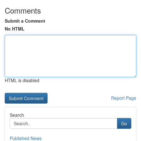
Comments
Submit a Comment
No HTML
HTML is disabled
Report Page
Search
Go
Published News