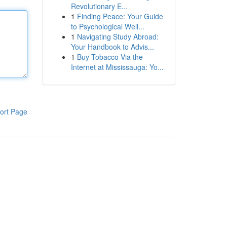
Revolutionary E...
1
Finding Peace: Your Guide
to Psychological Well...
1
Navigating Study Abroad:
Your Handbook to Advis...
1
Buy Tobacco Via the
Internet at Mississauga: Yo...
ort Page