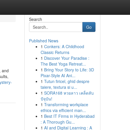
Search
Go
Published News
1
Conkers: A Childhood
Classic Returns
1
Discover Your Paradise :
The Best Yoga Retreat...
1
Bring Your Story to Life: 3D
, and
Pixar-Style AI Ani...
ults,
1
Tutun firicel, ghid despre
ystery-
taiere, textura si u...
1
SORA168 หวยลาว เคล็ดลับ
ปัจุบัน!
1
Transforming workplace
ethics via efficient man...
1
Best IT Firms in Hyderabad
: A Thorough Gu...
1
AI and Digital Learning : A