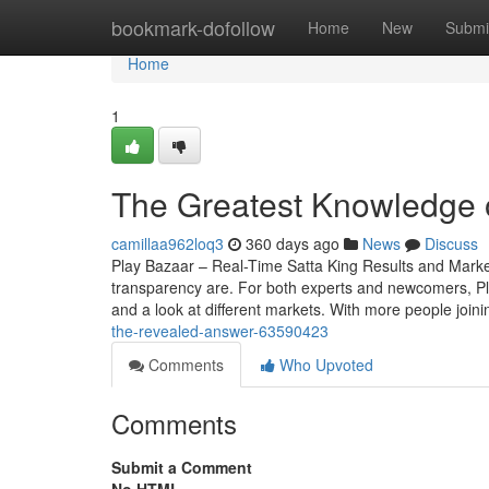
Home
bookmark-dofollow
Home
New
Submi
Home
1
The Greatest Knowledge 
camillaa962loq3
360 days ago
News
Discuss
Play Bazaar – Real-Time Satta King Results and Mark
transparency are. For both experts and newcomers, Play 
and a look at different markets. With more people join
the-revealed-answer-63590423
Comments
Who Upvoted
Comments
Submit a Comment