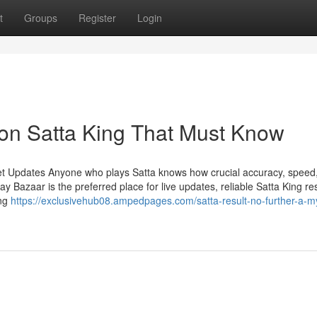
t
Groups
Register
Login
on Satta King That Must Know
et Updates Anyone who plays Satta knows how crucial accuracy, speed
Bazaar is the preferred place for live updates, reliable Satta King res
ing
https://exclusivehub08.ampedpages.com/satta-result-no-further-a-m