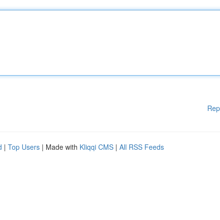
Rep
d
|
Top Users
| Made with
Kliqqi CMS
|
All RSS Feeds