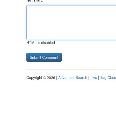
No HTML
HTML is disabled
Copyright © 2026 |
Advanced Search
|
Live
|
Tag Clou