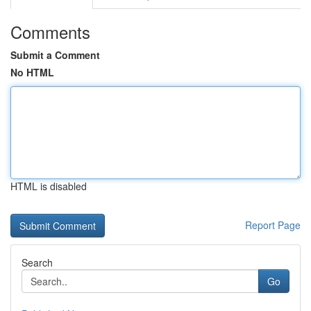
Comments
Submit a Comment
No HTML
HTML is disabled
Report Page
Search
Go