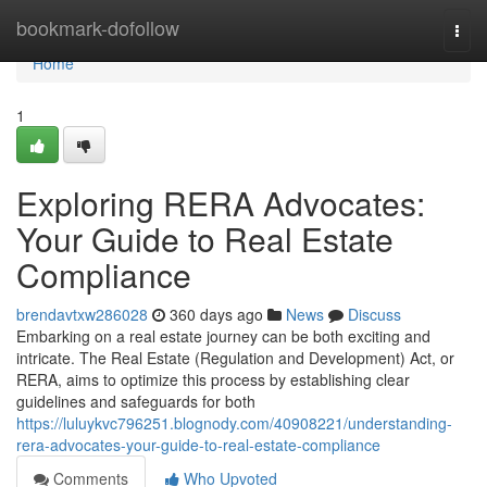
Home
bookmark-dofollow
Togg
navi
Home
1
Exploring RERA Advocates:
Your Guide to Real Estate
Compliance
brendavtxw286028
360 days ago
News
Discuss
Embarking on a real estate journey can be both exciting and
intricate. The Real Estate (Regulation and Development) Act, or
RERA, aims to optimize this process by establishing clear
guidelines and safeguards for both
https://luluykvc796251.blognody.com/40908221/understanding-
rera-advocates-your-guide-to-real-estate-compliance
Comments
Who Upvoted