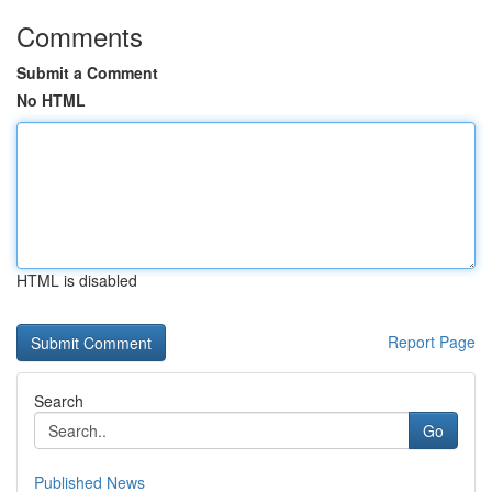
Comments
Submit a Comment
No HTML
HTML is disabled
Report Page
Search
Go
Published News