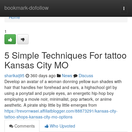
Home
bookmark-dofollow
Togg
navi
Home
1
5 Simple Techniques For tattoo
Kansas City MO
sharikaij95
360 days ago
News
Discuss
Develop an avatar of a woman donning yellow sun shades with
hair that handles her forehead and ears, a highschool girl by
using a ponytail and purple eyes, an energetic hip-hop boy
employing a movie noir, minimalist, pop artwork, or anime
aesthetic. A pirate ship little by little emerges from
https://trevornwaei.affiliatblogger.com/88873291/kansas-city-
tattoo-shops-kansas-city-mo-options
Comments
Who Upvoted