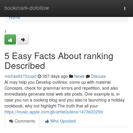
Home
bookmark-dofollow
Togg
navi
Home
1
5 Easy Facts About ranking
Described
michaelt272zup0
357 days ago
News
Discuss
AI may help you Develop outlines, come up with material
Concepts, check for grammar errors and repetition, and also
immediately generate total web site posts. One example is, in
case you run a cooking blog and you also’re launching a holiday
cookbook, why not highlight The truth that all your
https://music.apple.com/gb/artist/juliera/1473622259
Comments
Who Upvoted