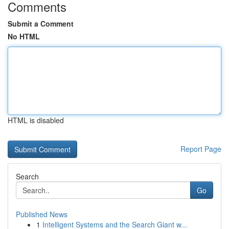
Comments
Submit a Comment
No HTML
HTML is disabled
Report Page
Search
Go
Published News
1
Intelligent Systems and the Search Giant w...