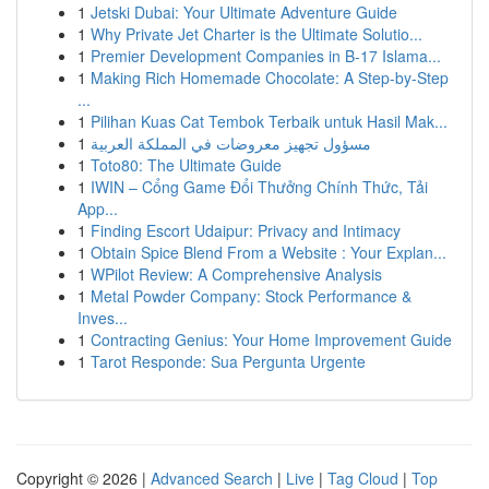
1
Jetski Dubai: Your Ultimate Adventure Guide
1
Why Private Jet Charter is the Ultimate Solutio...
1
Premier Development Companies in B-17 Islama...
1
Making Rich Homemade Chocolate: A Step-by-Step
...
1
Pilihan Kuas Cat Tembok Terbaik untuk Hasil Mak...
1
مسؤول تجهيز معروضات في المملكة العربية
1
Toto80: The Ultimate Guide
1
IWIN – Cổng Game Đổi Thưởng Chính Thức, Tải
App...
1
Finding Escort Udaipur: Privacy and Intimacy
1
Obtain Spice Blend From a Website : Your Explan...
1
WPilot Review: A Comprehensive Analysis
1
Metal Powder Company: Stock Performance &
Inves...
1
Contracting Genius: Your Home Improvement Guide
1
Tarot Responde: Sua Pergunta Urgente
Copyright © 2026 |
Advanced Search
|
Live
|
Tag Cloud
|
Top