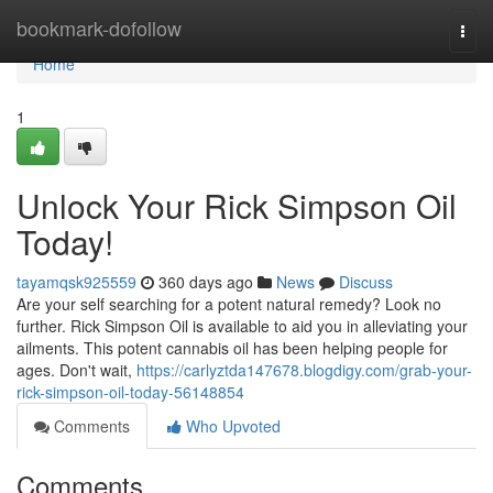
Home
bookmark-dofollow
Togg
navi
Home
1
Unlock Your Rick Simpson Oil
Today!
tayamqsk925559
360 days ago
News
Discuss
Are your self searching for a potent natural remedy? Look no
further. Rick Simpson Oil is available to aid you in alleviating your
ailments. This potent cannabis oil has been helping people for
ages. Don't wait,
https://carlyztda147678.blogdigy.com/grab-your-
rick-simpson-oil-today-56148854
Comments
Who Upvoted
Comments