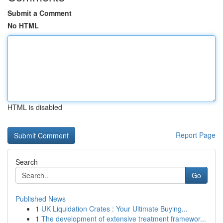
Submit a Comment
No HTML
HTML is disabled
Report Page
Search
Go
Published News
1
UK Liquidation Crates : Your Ultimate Buying...
1
The development of extensive treatment framewor...