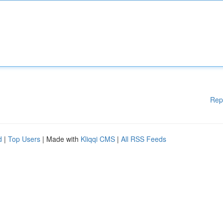
Rep
d
|
Top Users
| Made with
Kliqqi CMS
|
All RSS Feeds