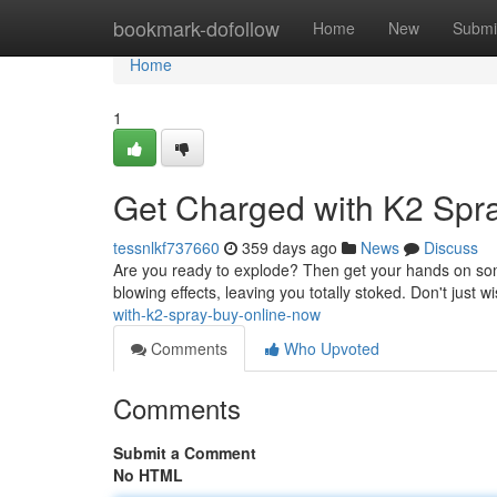
Home
bookmark-dofollow
Home
New
Submi
Home
1
Get Charged with K2 Spra
tessnlkf737660
359 days ago
News
Discuss
Are you ready to explode? Then get your hands on som
blowing effects, leaving you totally stoked. Don't just wi
with-k2-spray-buy-online-now
Comments
Who Upvoted
Comments
Submit a Comment
No HTML