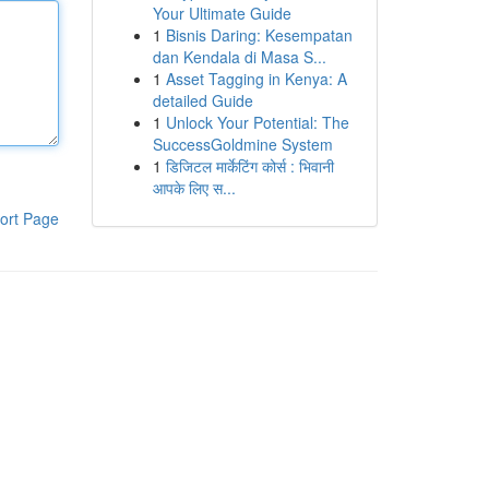
Your Ultimate Guide
1
Bisnis Daring: Kesempatan
dan Kendala di Masa S...
1
Asset Tagging in Kenya: A
detailed Guide
1
Unlock Your Potential: The
SuccessGoldmine System
1
डिजिटल मार्केटिंग कोर्स : भिवानी
आपके लिए स...
ort Page