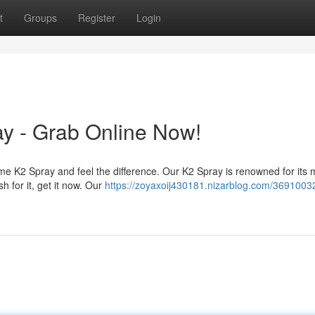
t
Groups
Register
Login
y - Grab Online Now!
e K2 Spray and feel the difference. Our K2 Spray is renowned for its 
sh for it, get it now. Our
https://zoyaxoij430181.nizarblog.com/36910032/