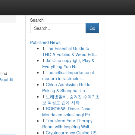
Search
Go
Published News
1
The Essential Guide to
THC-A Edibles & Weed Edi...
1
Jai Club copyright, Play &
Everything You N...
1
The critical importance of
mind-
modern infrastructur...
get-lit-
1
China Admission Guide:
Peking & Shanghai Un...
1
노래방알바, 숨겨진 수익? 초
보 여성도 쉽게 시작...
1
ROKOK88: Dasar-Dasar
Mendalam solusi bagi Pe...
1
Transform Your Therapy
Room with Inspiring Wall...
1
Cryptocurrency Casino US: