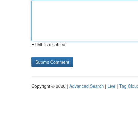
HTML is disabled
Copyright © 2026 |
Advanced Search
|
Live
|
Tag Clou