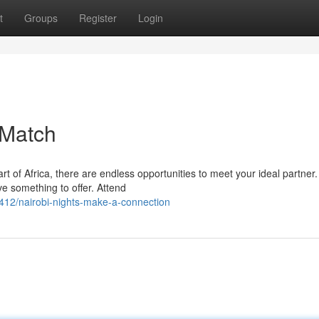
t
Groups
Register
Login
 Match
rt of Africa, there are endless opportunities to meet your ideal partner.
e something to offer. Attend
12/nairobi-nights-make-a-connection