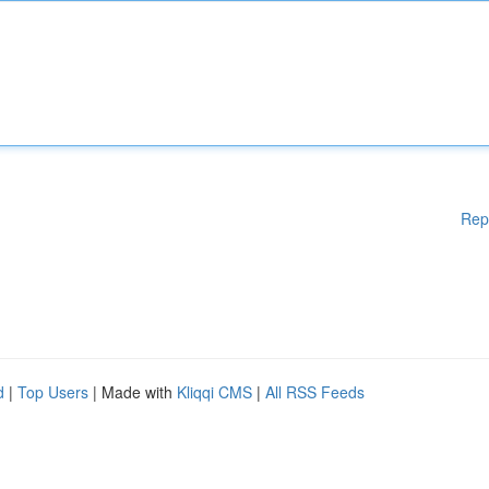
Rep
d
|
Top Users
| Made with
Kliqqi CMS
|
All RSS Feeds