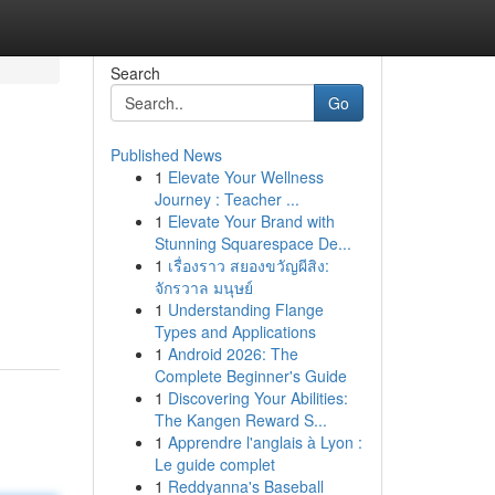
Search
Go
Published News
1
Elevate Your Wellness
Journey : Teacher ...
1
Elevate Your Brand with
Stunning Squarespace De...
1
เรื่องราว สยองขวัญผีสิง:
จักรวาล มนุษย์
1
Understanding Flange
Types and Applications
1
Android 2026: The
Complete Beginner's Guide
1
Discovering Your Abilities:
The Kangen Reward S...
1
Apprendre l'anglais à Lyon :
Le guide complet
1
Reddyanna's Baseball