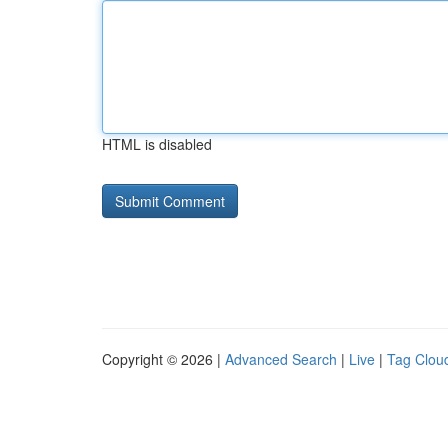
HTML is disabled
Copyright © 2026 |
Advanced Search
|
Live
|
Tag Clou