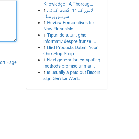
Knowledge : A Thoroug...
1
لاہور کے 14 اگست کے ٹی
شرٹس پرنٹنگ
1
Review Perspectives for
New Financials
1
Tipuri de tutun, ghid
informativ despre frunze,...
1
Bird Products Dubai: Your
One-Stop Shop
1
Next generation computing
ort Page
methods promise unmat...
1
is usually a paid out Bitcoin
sign Service Wort...