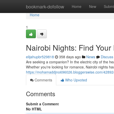
Home
bookmark-dofollow
Home
New
Submi
Home
1
Nairobi Nights: Find Your
elijahupbr529818
358 days ago
News
Discuss
Are seeking a companion? In the electric city of the hea
Whether you're looking for romance, Nairobi nights hav
https://mohamaddjno696026.bloggerswise.com/428924
Comments
Who Upvoted
Comments
Submit a Comment
No HTML