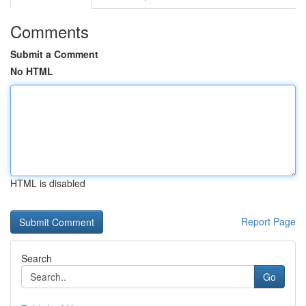
Comments
Submit a Comment
No HTML
HTML is disabled
Report Page
Search
Go