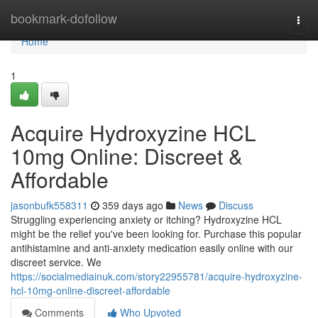
Home
bookmark-dofollow
Togg
navi
Home
1
Acquire Hydroxyzine HCL
10mg Online: Discreet &
Affordable
jasonbufk558311
359 days ago
News
Discuss
Struggling experiencing anxiety or itching? Hydroxyzine HCL
might be the relief you've been looking for. Purchase this popular
antihistamine and anti-anxiety medication easily online with our
discreet service. We
https://socialmediainuk.com/story22955781/acquire-hydroxyzine-
hcl-10mg-online-discreet-affordable
Comments
Who Upvoted