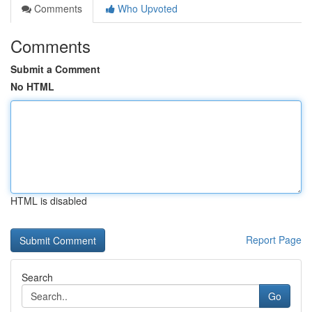
Comments
Who Upvoted
Comments
Submit a Comment
No HTML
HTML is disabled
Report Page
Search
Go