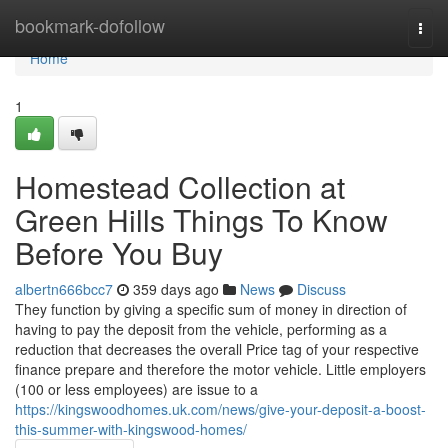
Home
bookmark-dofollow
Togg
navi
Home
1
Homestead Collection at
Green Hills Things To Know
Before You Buy
albertn666bcc7
359 days ago
News
Discuss
They function by giving a specific sum of money in direction of
having to pay the deposit from the vehicle, performing as a
reduction that decreases the overall Price tag of your respective
finance prepare and therefore the motor vehicle. Little employers
(100 or less employees) are issue to a
https://kingswoodhomes.uk.com/news/give-your-deposit-a-boost-
this-summer-with-kingswood-homes/