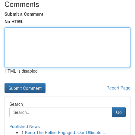
Comments
Submit a Comment
No HTML
HTML is disabled
Report Page
Search
Go
Published News
1
Keep The Feline Engaged: Our Ultimate ...