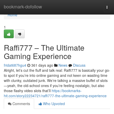
Home
bookmark-dofollow
Togg
navi
Home
1
Raffi777 – The Ultimate
Gaming Experience
fridat687hgu4
361 days ago
News
Discuss
Alright, let’s cut the fluff and talk real: Raffi777 is basically your go-
to spot if you’re into online gaming and not keen on wasting time
with clunky, outdated junk. We’re talking a massive buffet of slots
—yeah, the old-school ones if you’re feeling nostalgic, but also
those flashy video slots that’ll
https://bookmarks-
hit.com/story22234721/raffi777-the-ultimate-gaming-experience
Comments
Who Upvoted