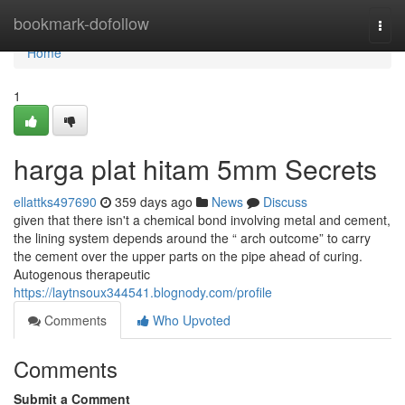
Home
bookmark-dofollow
Togg
navi
Home
1
harga plat hitam 5mm Secrets
ellattks497690
359 days ago
News
Discuss
given that there isn't a chemical bond involving metal and cement,
the lining system depends around the “ arch outcome” to carry
the cement over the upper parts on the pipe ahead of curing.
Autogenous therapeutic
https://laytnsoux344541.blognody.com/profile
Comments
Who Upvoted
Comments
Submit a Comment