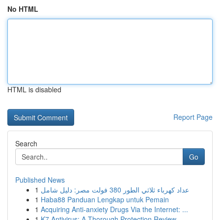
No HTML
HTML is disabled
Report Page
Search
Go
Published News
1
عداد كهرباء ثلاثي الطور 380 فولت مصر: دليل شامل
1
Haba88 Panduan Lengkap untuk Pemain
1
Acquiring Anti-anxiety Drugs Via the Internet: ...
1
K7 Antivirus: A Thorough Protection Review