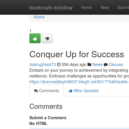
Home
bookmark-dofollow
Home
New
Submi
Home
1
Conquer Up for Success
rsairug244473
356 days ago
News
Discuss
Embark on your journey to achievement by integrating 
resilience. Embrace challenges as opportunities for g
https://deannadkby048037.blog5.net/83177348/tackle-
Comments
Who Upvoted
Comments
Submit a Comment
No HTML