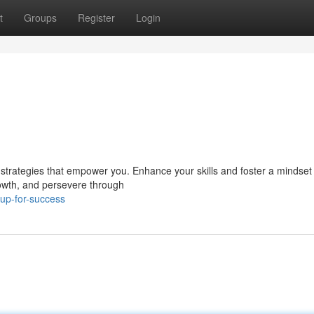
t
Groups
Register
Login
strategies that empower you. Enhance your skills and foster a mindset
rowth, and persevere through
up-for-success