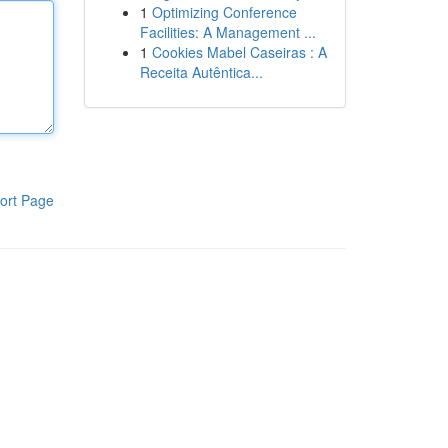
1
Optimizing Conference
Facilities: A Management ...
1
Cookies Mabel Caseiras : A
Receita Autêntica...
ort Page