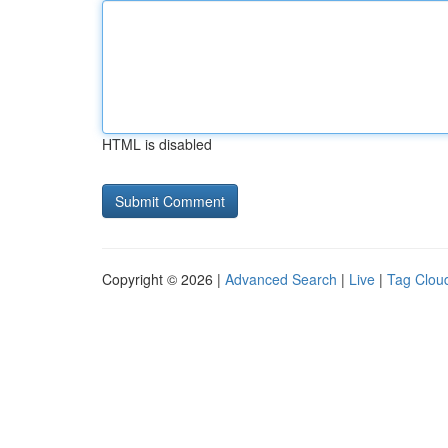
HTML is disabled
Copyright © 2026 |
Advanced Search
|
Live
|
Tag Clou