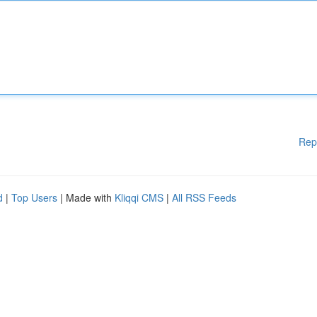
Rep
d
|
Top Users
| Made with
Kliqqi CMS
|
All RSS Feeds