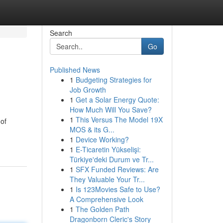
Search
Go
Published News
1
Budgeting Strategies for
Job Growth
1
Get a Solar Energy Quote:
How Much Will You Save?
1
This Versus The Model 19X
 of
MOS & its G...
1
Device Working?
1
E-Ticaretin Yükselişi:
Türkiye'deki Durum ve Tr...
1
SFX Funded Reviews: Are
They Valuable Your Tr...
1
Is 123Movies Safe to Use?
A Comprehensive Look
1
The Golden Path
Dragonborn Cleric's Story