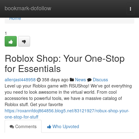
Home
bookmark-dofollow
Togg
navi
Home
1
Roblox Shop: Your One-Stop
for Essentials
allenjast448958
358 days ago
News
Discuss
Level up your Roblox game with RSUShop! We've got everything
you need to look awesome in the virtual world. From cool
accessories to powerful tools, we have a massive catalog of
Roblox stuff. Get your favorite
https://roxannfdoj864856.blog5.net/83121927/robux-shop-your-
one-stop-for-stuff
Comments
Who Upvoted