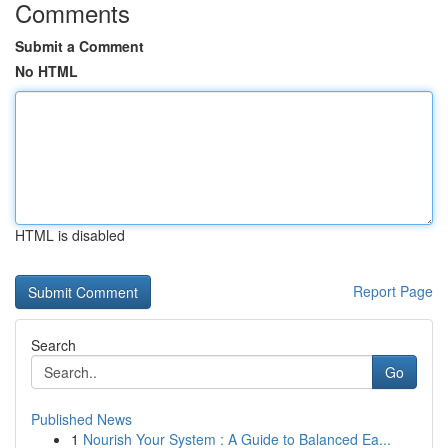
Comments
Submit a Comment
No HTML
HTML is disabled
Report Page
Search
Go
Published News
1
Nourish Your System : A Guide to Balanced Ea...