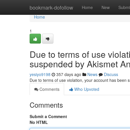
Home
bookmark-dofollow
Home
New
Submi
Home
1
Due to terms of use viola
suspended by Akismet An
yesiyo9198
357 days ago
News
Discuss
Due to terms of use violation, your account has been
Comments
Who Upvoted
Comments
Submit a Comment
No HTML