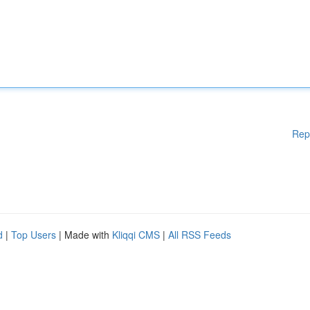
Rep
d
|
Top Users
| Made with
Kliqqi CMS
|
All RSS Feeds