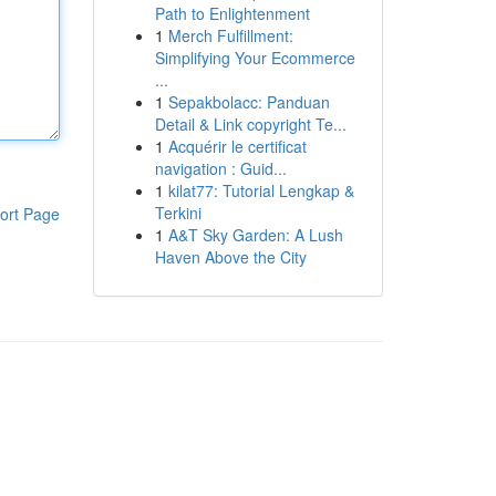
Path to Enlightenment
1
Merch Fulfillment:
Simplifying Your Ecommerce
...
1
Sepakbolacc: Panduan
Detail & Link copyright Te...
1
Acquérir le certificat
navigation : Guid...
1
kilat77: Tutorial Lengkap &
Terkini
ort Page
1
A&T Sky Garden: A Lush
Haven Above the City