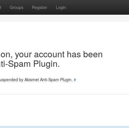
t
Groups
Register
Login
tion, your account has been
ti-Spam Plugin.
 suspended by Akismet Anti-Spam Plugin.
#