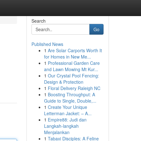
Search
Go
Published News
1
Are Solar Carports Worth It
for Homes in New Me...
1
Professional Garden Care
and Lawn Mowing Mt Kur...
1
Our Crystal Pool Fencing:
Design & Protection
1
Floral Delivery Raleigh NC
1
Boosting Throughput: A
Guide to Single, Double,...
1
Create Your Unique
Letterman Jacket: – A...
1
Empire88: Judi dan
Langkah-langkah
Menjalankan
1
Tabaxi Disciples: A Feline