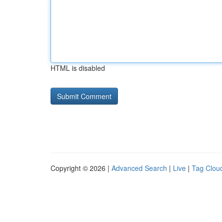
HTML is disabled
Copyright © 2026 |
Advanced Search
|
Live
|
Tag Clou