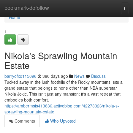
Home
bookmark-dofollow
Togg
navi
Home
1
Nikola's Sprawling Mountain
Estate
barryofxo115096
360 days ago
News
Discuss
Tucked away in the lush foothills of the Rocky mountains, sits a
grand estate that belongs to none other than NBA superstar
Nikola Jokic. This isn't just any mansion; it's a vast retreat that
embodies both comfort.
https://ambermsis413836.activoblog.com/42273326/nikola-s-
sprawling-mountain-estate
Comments
Who Upvoted