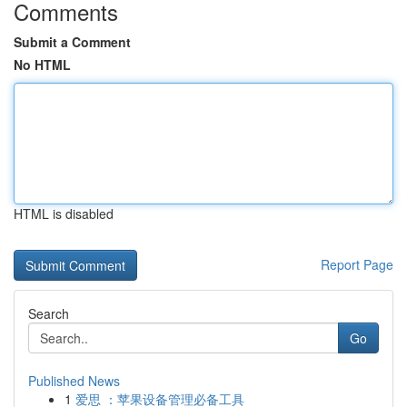
Comments
Submit a Comment
No HTML
HTML is disabled
Report Page
Search
Go
Published News
1
爱思 ：苹果设备管理必备工具