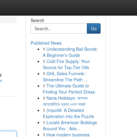
Search
Go
Published News
1
Understanding Bail Bonds:
A Beginner's Guide
1
Cold Fire Supply: Your
Source for Top-Tier Oils
1
GHL Sales Funnels :
y
Streamline The Path ...
er
1
The Ultimate Guide to
Finding Your Perfect Dress
1
Naria Holidays: আপনার
আন্তর্জাতিক ভ্রমণ এখন সহজ!
1
{mpo08: A Detailed
Exploration into the Puzzle
1
Locate American Bulldogs
Around You : Ado...
1
How modern business