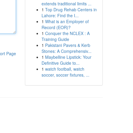
extends traditional limits ...
1
Top Drug Rehab Centers in
Lahore: Find the I...
1
What is an Employer of
Record (EOR)?
1
Conquer the NCLEX : A
Training Guide
1
Pakistani Pavers & Kerb
Stones: A Comprehensiv...
ort Page
1
Maybelline Lipstick: Your
Definitive Guide to...
1
watch football, watch
soccer, soccer fixtures, ...