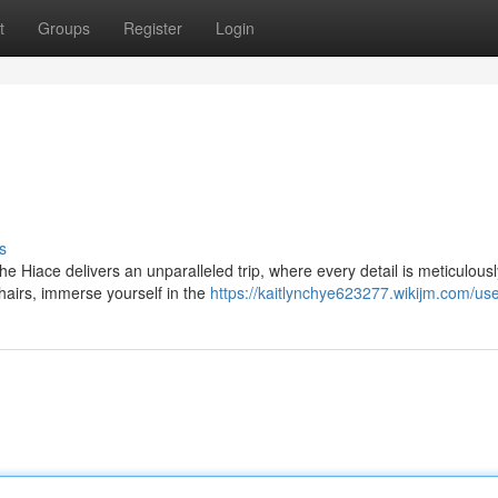
t
Groups
Register
Login
s
he Hiace delivers an unparalleled trip, where every detail is meticulousl
chairs, immerse yourself in the
https://kaitlynchye623277.wikijm.com/us