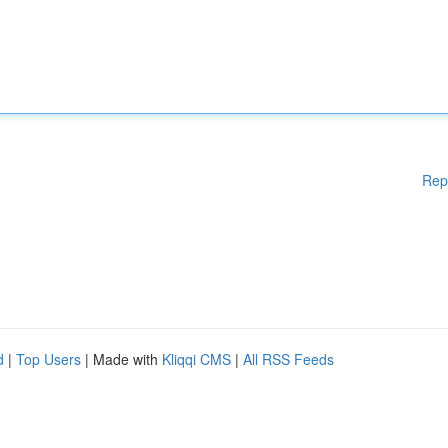
Rep
d
|
Top Users
| Made with
Kliqqi CMS
|
All RSS Feeds