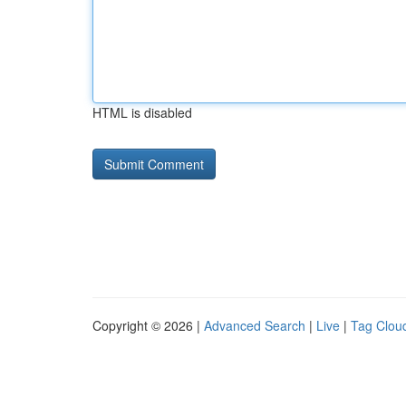
HTML is disabled
Copyright © 2026 |
Advanced Search
|
Live
|
Tag Clou