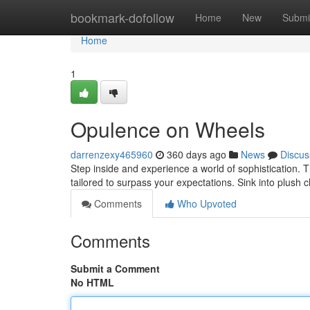
Home
bookmark-dofollow
Home
New
Submi
Home
1
Opulence on Wheels
darrenzexy465960
360 days ago
News
Discus
Step inside and experience a world of sophistication. T
tailored to surpass your expectations. Sink into plush 
Comments
Who Upvoted
Comments
Submit a Comment
No HTML