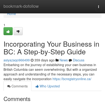
Home
bookmark-dofollow
Togg
navi
Home
1
Incorporating Your Business in
BC: A Step-by-Step Guide
asiyazaqo966499
359 days ago
News
Discuss
Embarking on the journey of establishing your own business in
British Columbia can seem overwhelming. But with a organized
approach and understanding of the necessary steps, you can
easily navigate the incorporation
https://bcregistryonline.ca/
Comments
Who Upvoted
Comments