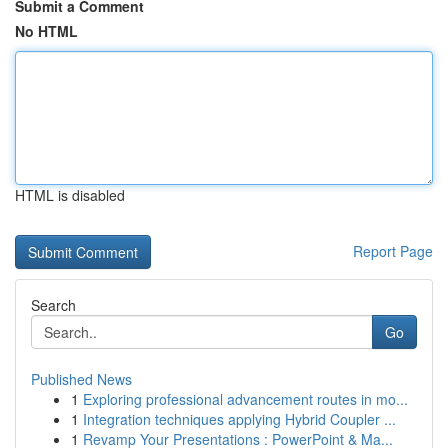
Submit a Comment
No HTML
HTML is disabled
Report Page
Search
Go
Published News
1
Exploring professional advancement routes in mo...
1
Integration techniques applying Hybrid Coupler ...
1
Revamp Your Presentations : PowerPoint & Ma...