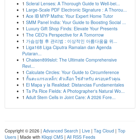
1
Scleral Lenses: A Thorough Guide to Well-bei...
1
Large-Scale PDF Electronic Signature : A Thorou...
1
Ace IB MYP Maths: Your Expert Home Tutor
1
SMM Panel India: Your Guide to Boosting Social ...
1
Luxury Gift Shop Finds: Elevate Your Presents
1
The CEO's Perspective for A Tomorrow
1
가슴성형 후 관리법 : 이상적인 아름다움을 위...
1
Liga168 Liga Ciputra Ramalan dan Agenda
Putaran...
1
Chaisen899slot: The Ultimate Comprehensive
Revi...
1
Calculate Circles: Your Guide to Circumference
1
กั้นตะแกรงเหล็ก: ตัวเลือก ใช่สำหรับ ครอบครัวคุณ
1
El Mapa y la Realidad: Distancias Fundamentales
1
Ta Pa Rice Fields: A Photographer's Natural Wo...
1
Adult Stem Cells in Joint Care: A 2026 Fore...
Copyright © 2026 |
Advanced Search
|
Live
|
Tag Cloud
|
Top
Users
| Made with
Kliqqi CMS
|
All RSS Feeds