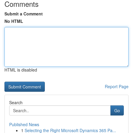
Comments
Submit a Comment
No HTML
HTML is disabled
Report Page
Search
Go
Published News
1
Selecting the Right Microsoft Dynamics 365 Pa...