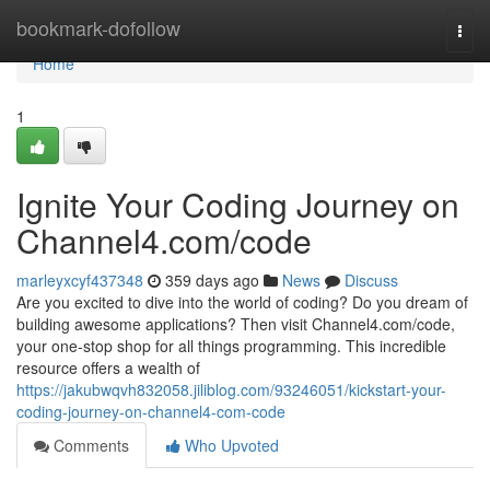
Home
bookmark-dofollow
Togg
navi
Home
1
Ignite Your Coding Journey on
Channel4.com/code
marleyxcyf437348
359 days ago
News
Discuss
Are you excited to dive into the world of coding? Do you dream of
building awesome applications? Then visit Channel4.com/code,
your one-stop shop for all things programming. This incredible
resource offers a wealth of
https://jakubwqvh832058.jiliblog.com/93246051/kickstart-your-
coding-journey-on-channel4-com-code
Comments
Who Upvoted