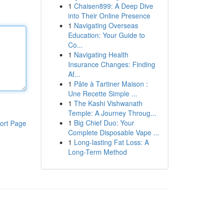
1
Chaisen899: A Deep Dive
into Their Online Presence
1
Navigating Overseas
Education: Your Guide to
Co...
1
Navigating Health
Insurance Changes: Finding
Af...
1
Pâte à Tartiner Maison :
Une Recette Simple ...
1
The Kashi Vishwanath
Temple: A Journey Throug...
1
Big Chief Duo: Your
ort Page
Complete Disposable Vape ...
1
Long-lasting Fat Loss: A
Long-Term Method