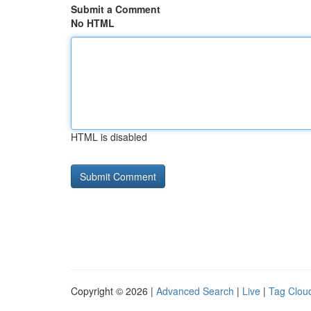
Submit a Comment
No HTML
HTML is disabled
Copyright © 2026 |
Advanced Search
|
Live
|
Tag Clou