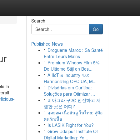
Search
Go
Published News
1
Droguerie Maroc : Sa Santé
ur
Entre Leurs Mains
1
Premium Window Film 5%:
De Ultieme Stijl en Bes...
1
A IIoT & Industry 4.0:
Harmonizing OPC UA, M...
le in
1
Divisórias em Curitiba:
erall
Soluções para Otimizar ...
licious-
1
비아그라 구매: 안전하고 저
렴한 곳은 어디?
1
สุดยอด เนื้อฮันอู ในไทย: คู่มือ
คนรักเนื้อ
1
Is LASIK Right for You?
1
Grow Udaipur Institute Of
Digital Marketing: Yo...