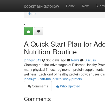
Home
bookmark-dofollow
Home
New
Submi
Home
1
A Quick Start Plan for Ad
Nutrition Routine
johnqs4049
358 days ago
News
Discuss
Checking out the Advantages of Different Healthy Protei
many physical fitness regimens - protein supplements u
wellness. Each kind of healthy protein powder uses di
ideas-you-can-make-with-whey-protein
Comments
Who Upvoted
Comments