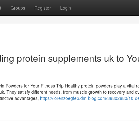
t
Groups
Register
Login
ding protein supplements uk to Yo
n Powders for Your Fitness Trip Healthy protein powders play a vital ro
k. They satisfy different needs, from muscle growth to recovery and ov
stinctive advantages,
https://lorenzoegfeb.dm-blog.com/36802680/10-de