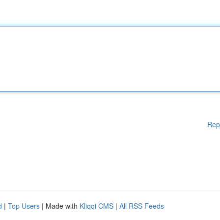
Rep
d
|
Top Users
| Made with
Kliqqi CMS
|
All RSS Feeds