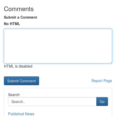
Comments
Submit a Comment
No HTML
HTML is disabled
Report Page
Search
Go
Published News