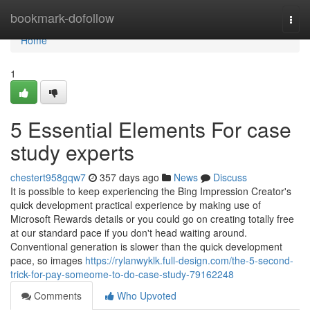
Home
bookmark-dofollow
Togg
navi
Home
1
5 Essential Elements For case
study experts
chestert958gqw7
357 days ago
News
Discuss
It is possible to keep experiencing the Bing Impression Creator's
quick development practical experience by making use of
Microsoft Rewards details or you could go on creating totally free
at our standard pace if you don't head waiting around.
Conventional generation is slower than the quick development
pace, so images
https://rylanwyklk.full-design.com/the-5-second-
trick-for-pay-someome-to-do-case-study-79162248
Comments
Who Upvoted