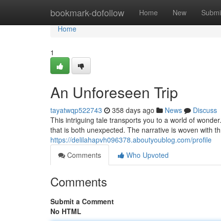
Home
bookmark-dofollow
Home
New
Submi
Home
1
An Unforeseen Trip
tayatwqp522743
358 days ago
News
Discuss
This intriguing tale transports you to a world of wond
that is both unexpected. The narrative is woven with th
https://delilahapvh096378.aboutyoublog.com/profile
Comments
Who Upvoted
Comments
Submit a Comment
No HTML