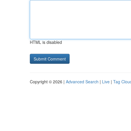
HTML is disabled
Copyright © 2026 |
Advanced Search
|
Live
|
Tag Clou