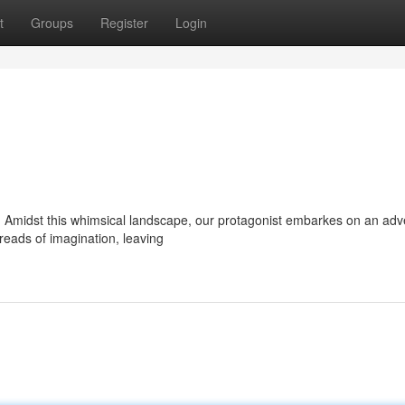
t
Groups
Register
Login
er. Amidst this whimsical landscape, our protagonist embarkes on an ad
reads of imagination, leaving