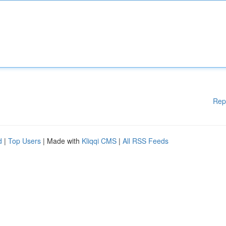
Rep
d
|
Top Users
| Made with
Kliqqi CMS
|
All RSS Feeds