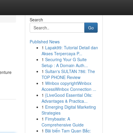
Search
Go
Published News
1
Lapak99: Tutorial Detail dan
Akses Terpercaya P...
1
Securing Your G Suite
Setup : A Domain Auth...
1
Sultan's SULTAN 786: The
venture
TOP PHONE Review
1
Winbox copyrightWinbox
AccessWinbox Connection ...
1
{LiveGood Essential Oils:
Advantages & Practica...
1
Emerging Digital Marketing
Strategies
1
Fimybaate: A
Comprehensive Guide
1
Bãi biển Tam Quan Bắc: