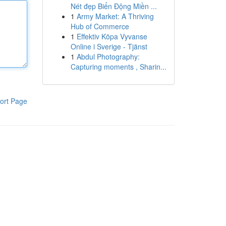
Nét đẹp Biển Động Miền ...
1
Army Market: A Thriving
Hub of Commerce
1
Effektiv Köpa Vyvanse
Online i Sverige - Tjänst
1
Abdul Photography:
Capturing moments , Sharin...
ort Page