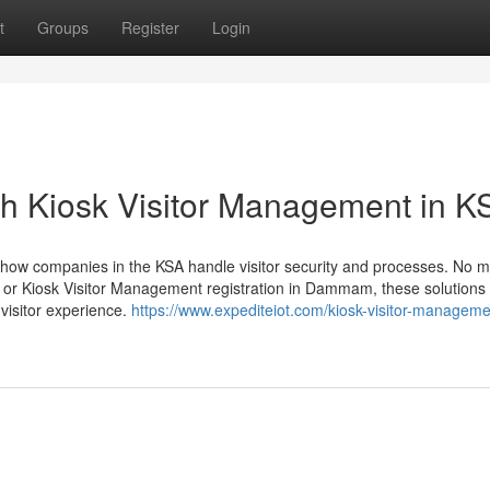
t
Groups
Register
Login
th Kiosk Visitor Management in K
 how companies in the KSA handle visitor security and processes. No m
dh or Kiosk Visitor Management registration in Dammam, these solutions
 visitor experience.
https://www.expediteiot.com/kiosk-visitor-manageme