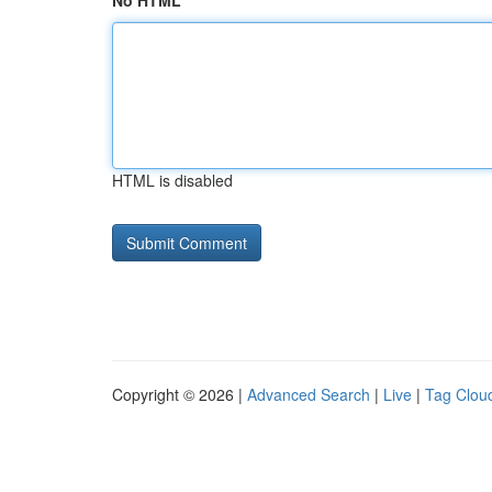
No HTML
HTML is disabled
Copyright © 2026 |
Advanced Search
|
Live
|
Tag Clou