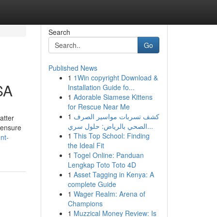
Search
Go
Published News
1
1Win copyright Download &
SA
Installation Guide fo...
1
Adorable Siamese Kittens
for Rescue Near Me
1
كشف تسربات مواسير الصرف
atter
الصحي بالرياض: حلول سري...
 ensure
1
This Top School: Finding
nt-
the Ideal Fit
1
Togel Online: Panduan
Lengkap Toto Toto 4D
1
Asset Tagging in Kenya: A
complete Guide
1
Wager Realm: Arena of
Champions
1
Muzzical Money Review: Is