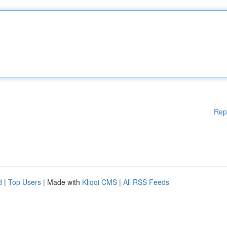
Rep
d
|
Top Users
| Made with
Kliqqi CMS
|
All RSS Feeds