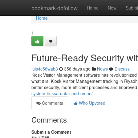
Home
bookmark-dofollow
Home
New
Submi
Home
1
Future-Ready Security wi
luis4c58wab3
358 days ago
News
Discuss
Kiosk Visitor Management software has revolutionized
what it is, Kiosk Visitor Management tracking in Riya
better security, more efficient processes and improved
system-in-ksa-qatar-and-oman/
Comments
Who Upvoted
Comments
Submit a Comment