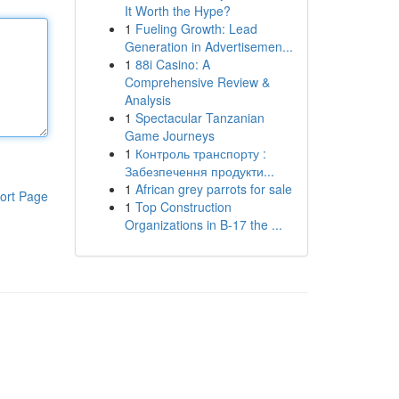
It Worth the Hype?
1
Fueling Growth: Lead
Generation in Advertisemen...
1
88i Casino: A
Comprehensive Review &
Analysis
1
Spectacular Tanzanian
Game Journeys
1
Контроль транспорту :
Забезпечення продукти...
1
African grey parrots for sale
ort Page
1
Top Construction
Organizations in B-17 the ...