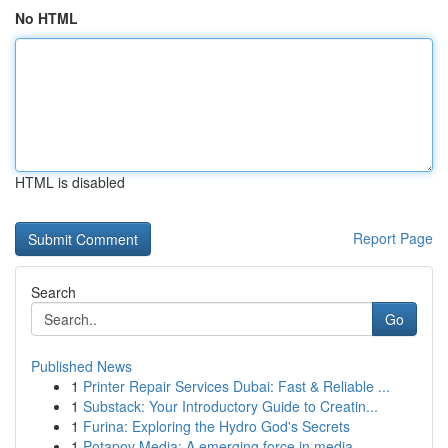
No HTML
HTML is disabled
Report Page
Search
Go
Published News
1
Printer Repair Services Dubai: Fast & Reliable ...
1
Substack: Your Introductory Guide to Creatin...
1
Furina: Exploring the Hydro God's Secrets
1
Potapov Media: A emerging force in media ...