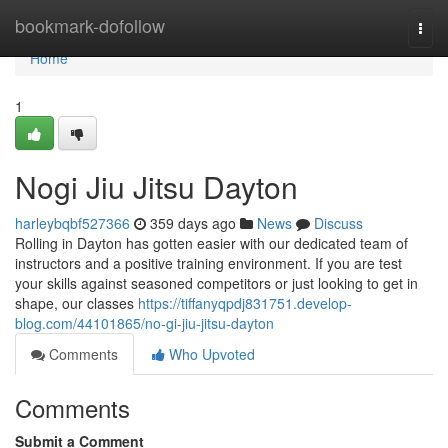
Home
bookmark-dofollow
Togg
navi
Home
1
Nogi Jiu Jitsu Dayton
harleybqbf527366
359 days ago
News
Discuss
Rolling in Dayton has gotten easier with our dedicated team of
instructors and a positive training environment. If you are test
your skills against seasoned competitors or just looking to get in
shape, our classes
https://tiffanyqpdj831751.develop-
blog.com/44101865/no-gi-jiu-jitsu-dayton
Comments
Who Upvoted
Comments
Submit a Comment