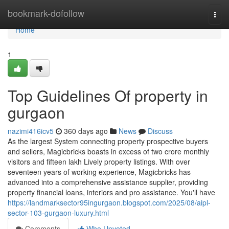
Home
bookmark-dofollow
Togg
navi
Home
1
Top Guidelines Of property in
gurgaon
nazimi416icv5
360 days ago
News
Discuss
As the largest System connecting property prospective buyers
and sellers, Magicbricks boasts in excess of two crore monthly
visitors and fifteen lakh Lively property listings. With over
seventeen years of working experience, Magicbricks has
advanced into a comprehensive assistance supplier, providing
property financial loans, interiors and pro assistance. You'll have
https://landmarksector95ingurgaon.blogspot.com/2025/08/aipl-
sector-103-gurgaon-luxury.html
Comments
Who Upvoted