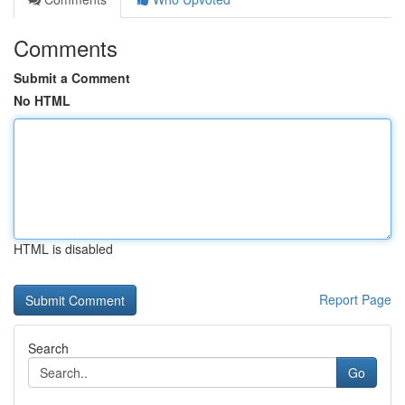
Comments
Submit a Comment
No HTML
HTML is disabled
Report Page
Search
Go