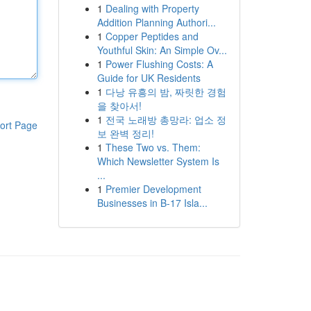
1
Dealing with Property
Addition Planning Authori...
1
Copper Peptides and
Youthful Skin: An Simple Ov...
1
Power Flushing Costs: A
Guide for UK Residents
1
다낭 유흥의 밤, 짜릿한 경험
을 찾아서!
1
전국 노래방 총망라: 업소 정
ort Page
보 완벽 정리!
1
These Two vs. Them:
Which Newsletter System Is
...
1
Premier Development
Businesses in B-17 Isla...