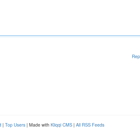
Rep
d
|
Top Users
| Made with
Kliqqi CMS
|
All RSS Feeds