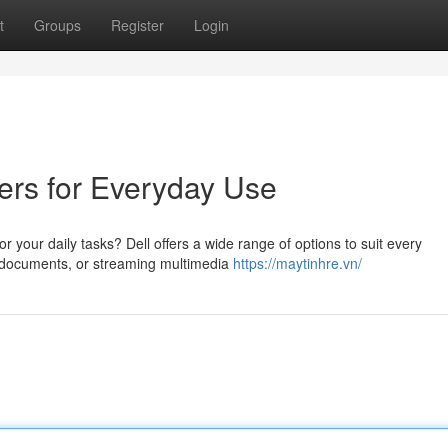
t
Groups
Register
Login
ers for Everyday Use
r your daily tasks? Dell offers a wide range of options to suit every
g documents, or streaming multimedia
https://maytinhre.vn/