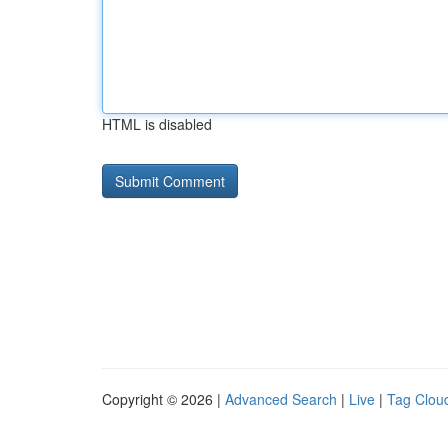
HTML is disabled
Copyright © 2026 |
Advanced Search
|
Live
|
Tag Clou