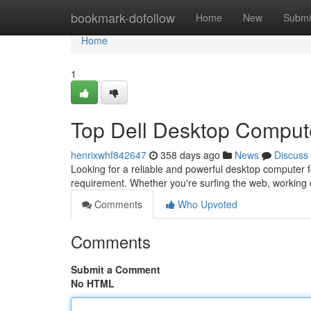
Home
bookmark-dofollow
Home
New
Submi
Home
1
Top Dell Desktop Comput
henrixwhf842647
358 days ago
News
Discuss
Looking for a reliable and powerful desktop computer fo
requirement. Whether you're surfing the web, workin
Comments
Who Upvoted
Comments
Submit a Comment
No HTML