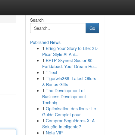
Search
Go
Published News
1
Bring Your Story to Life: 3D
Pixar-Style AI Ani...
1
BPTP Skynest Sector 80
Faridabad: Your Dream Ho...
1
```text
1
Tigerwin369: Latest Offers
& Bonus Gifts
1
The Development of
Business Development
Techniq...
1
Optimisation des liens : Le
Guide Complet pour ...
1
Comprar Seguidores X: A
Solução Inteligente?
1
Neta VIP