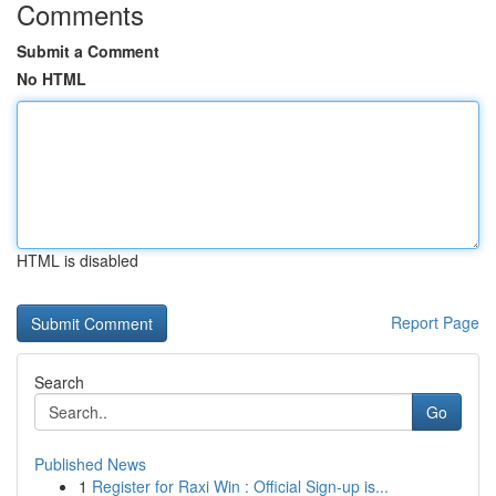
Comments
Submit a Comment
No HTML
HTML is disabled
Report Page
Search
Go
Published News
1
Register for Raxi Win : Official Sign-up is...