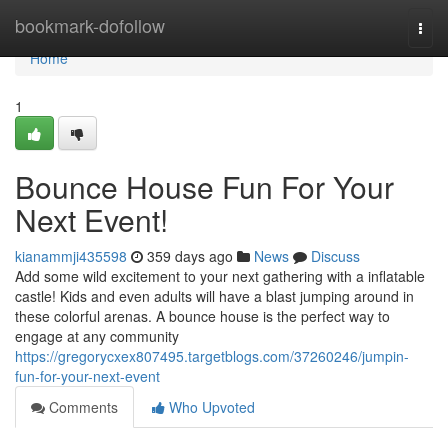
Home
bookmark-dofollow
Togg
navi
Home
1
Bounce House Fun For Your
Next Event!
kianammji435598
359 days ago
News
Discuss
Add some wild excitement to your next gathering with a inflatable
castle! Kids and even adults will have a blast jumping around in
these colorful arenas. A bounce house is the perfect way to
engage at any community
https://gregorycxex807495.targetblogs.com/37260246/jumpin-
fun-for-your-next-event
Comments
Who Upvoted