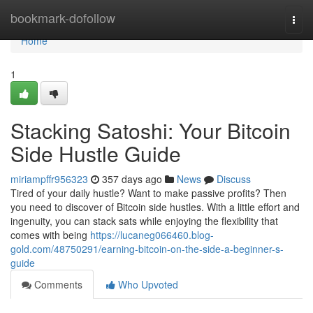
Home
bookmark-dofollow
Togg
navi
Home
1
Stacking Satoshi: Your Bitcoin
Side Hustle Guide
miriampffr956323
357 days ago
News
Discuss
Tired of your daily hustle? Want to make passive profits? Then
you need to discover of Bitcoin side hustles. With a little effort and
ingenuity, you can stack sats while enjoying the flexibility that
comes with being
https://lucaneg066460.blog-
gold.com/48750291/earning-bitcoin-on-the-side-a-beginner-s-
guide
Comments
Who Upvoted