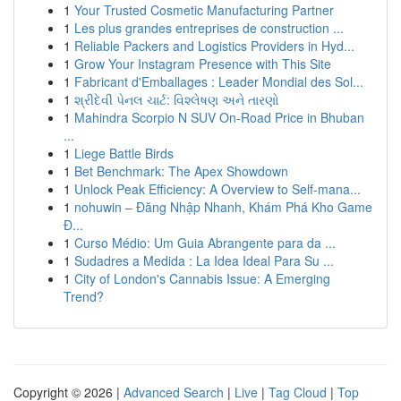
1
Your Trusted Cosmetic Manufacturing Partner
1
Les plus grandes entreprises de construction ...
1
Reliable Packers and Logistics Providers in Hyd...
1
Grow Your Instagram Presence with This Site
1
Fabricant d'Emballages : Leader Mondial des Sol...
1
શ્રીદેવી પેનલ ચાર્ટ: વિશ્લેષણ અને તારણો
1
Mahindra Scorpio N SUV On-Road Price in Bhuban
...
1
Liege Battle Birds
1
Bet Benchmark: The Apex Showdown
1
Unlock Peak Efficiency: A Overview to Self-mana...
1
nohuwin – Đăng Nhập Nhanh, Khám Phá Kho Game
Đ...
1
Curso Médio: Um Guia Abrangente para da ...
1
Sudadres a Medida : La Idea Ideal Para Su ...
1
City of London's Cannabis Issue: A Emerging
Trend?
Copyright © 2026 |
Advanced Search
|
Live
|
Tag Cloud
|
Top