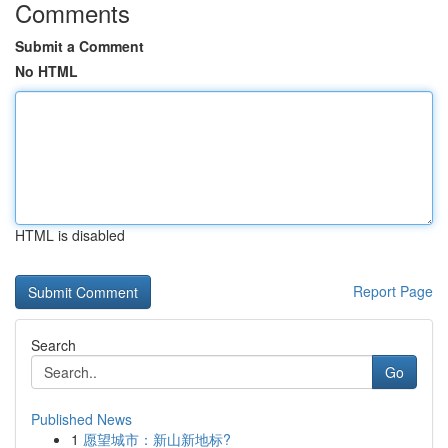
Comments
Submit a Comment
No HTML
HTML is disabled
Report Page
Search
Go
Published News
1
愿望城市：新山新地标?