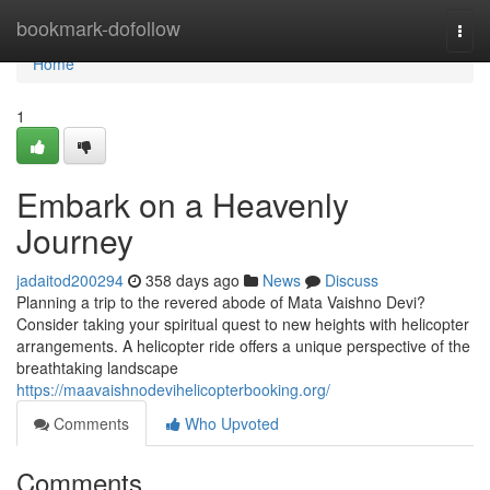
Home
bookmark-dofollow
Togg
navi
Home
1
Embark on a Heavenly
Journey
jadaitod200294
358 days ago
News
Discuss
Planning a trip to the revered abode of Mata Vaishno Devi?
Consider taking your spiritual quest to new heights with helicopter
arrangements. A helicopter ride offers a unique perspective of the
breathtaking landscape
https://maavaishnodevihelicopterbooking.org/
Comments
Who Upvoted
Comments