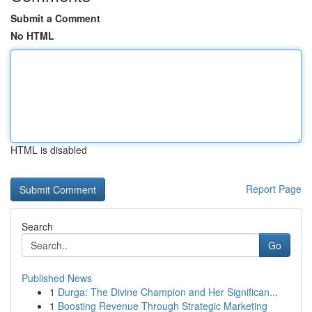
Submit a Comment
No HTML
HTML is disabled
Report Page
Search
Go
Published News
1
Durga: The Divine Champion and Her Significan...
1
Boosting Revenue Through Strategic Marketing