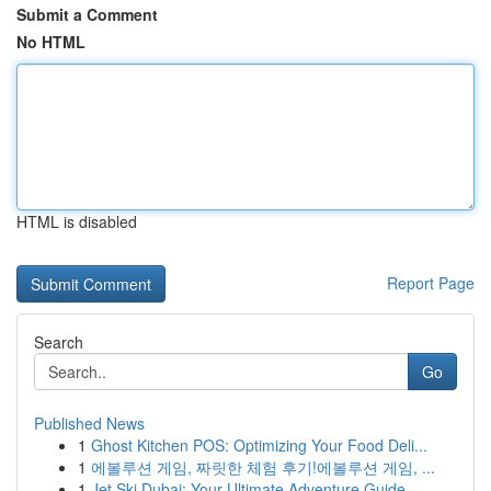
Submit a Comment
No HTML
HTML is disabled
Report Page
Search
Go
Published News
1
Ghost Kitchen POS: Optimizing Your Food Deli...
1
에볼루션 게임, 짜릿한 체험 후기!에볼루션 게임, ...
1
Jet Ski Dubai: Your Ultimate Adventure Guide