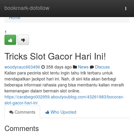
Home
bookmark-dofollow
Togg
navi
Home
1
Tricks Slot Gacor Hari Ini!
woodycauc663496
358 days ago
News
Discuss
Kalian para pecinta slot tentu ingin tahu trik terbaru untuk
mendapatkan jackpot hari ini. Nah, di sini kita akan berbagi
beberapa informasi rahasia yang bisa membantu kalian meraih
kemenangan dalam bermain slot online.
https://carabego002959.aboutyoublog.com/43261983/bocoran-
slot-gacor-hari-ini
Comments
Who Upvoted
Comments