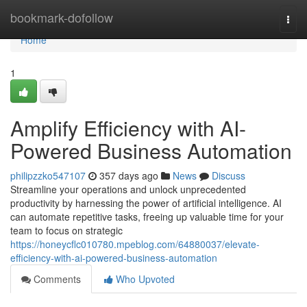
Home
bookmark-dofollow
Togg
navi
Home
1
Amplify Efficiency with AI-
Powered Business Automation
philipzzko547107
357 days ago
News
Discuss
Streamline your operations and unlock unprecedented
productivity by harnessing the power of artificial intelligence. AI
can automate repetitive tasks, freeing up valuable time for your
team to focus on strategic
https://honeycflc010780.mpeblog.com/64880037/elevate-
efficiency-with-ai-powered-business-automation
Comments
Who Upvoted