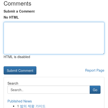
Comments
Submit a Comment
No HTML
HTML is disabled
Report Page
Search
Go
Published News
1
밤의 제왕 가이드