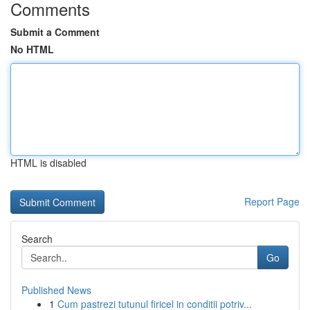
Comments
Submit a Comment
No HTML
HTML is disabled
Report Page
Search
Go
Published News
1
Cum pastrezi tutunul firicel in conditii potriv...