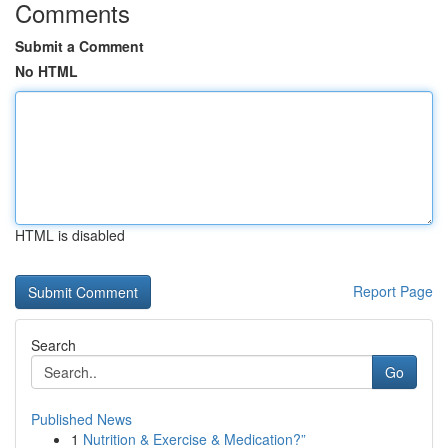
Comments
Submit a Comment
No HTML
HTML is disabled
Report Page
Search
Go
Published News
1
Nutrition & Exercise & Medication?”