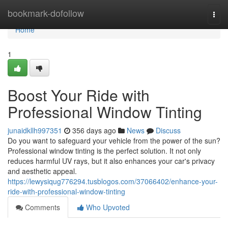
Home
bookmark-dofollow
Togg
navi
Home
1
Boost Your Ride with
Professional Window Tinting
junaidkllh997351
356 days ago
News
Discuss
Do you want to safeguard your vehicle from the power of the sun?
Professional window tinting is the perfect solution. It not only
reduces harmful UV rays, but it also enhances your car's privacy
and aesthetic appeal.
https://lewysiqug776294.tusblogos.com/37066402/enhance-your-
ride-with-professional-window-tinting
Comments
Who Upvoted