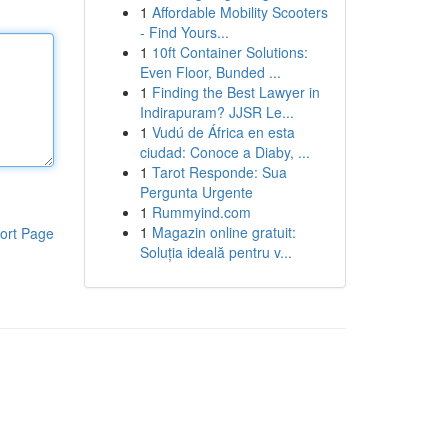
1
Affordable Mobility Scooters
- Find Yours...
1
10ft Container Solutions:
Even Floor, Bunded ...
1
Finding the Best Lawyer in
Indirapuram? JJSR Le...
1
Vudú de África en esta
ciudad: Conoce a Diaby, ...
1
Tarot Responde: Sua
Pergunta Urgente
1
Rummyind.com
1
Magazin online gratuit:
ort Page
Soluția ideală pentru v...