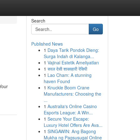
Search
Go
Published News
1
Daya Tarik Pondok Dieng:
Surga Indah di Kalanga...
1
Vajinal Estetik Ameliyatları
1
सरल देसी शाकाहारी रेसिपी
1
Lao Cham: A stunning
haven Found
Your
1
Knuckle Boom Crane
Manufacturers: Choosing the
...
1
Australia's Online Casino
Esports League: A Win...
1
Secure Your Escape:
Luxury Hotel Offers Are Ava...
1
SINGAWIN: Ang Bagong
Mukha ng Pagsusugal Online