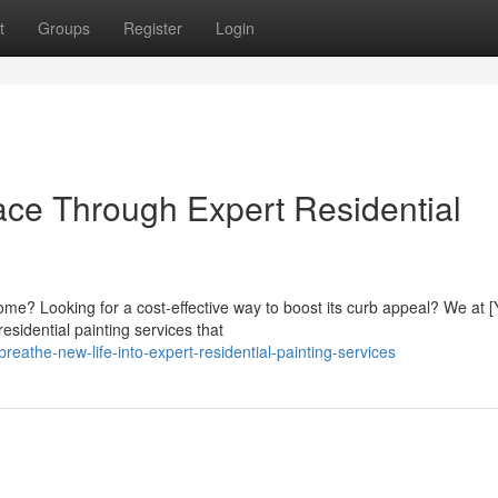
t
Groups
Register
Login
ace Through Expert Residential
home? Looking for a cost-effective way to boost its curb appeal? We at [
sidential painting services that
athe-new-life-into-expert-residential-painting-services