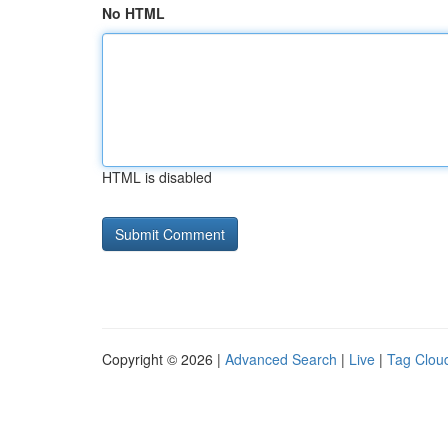
No HTML
HTML is disabled
Copyright © 2026 |
Advanced Search
|
Live
|
Tag Clou