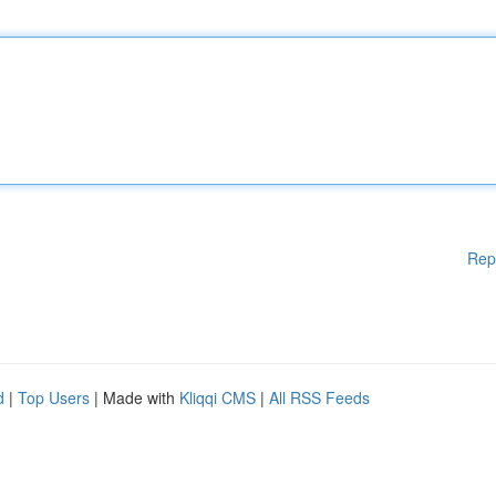
Rep
d
|
Top Users
| Made with
Kliqqi CMS
|
All RSS Feeds