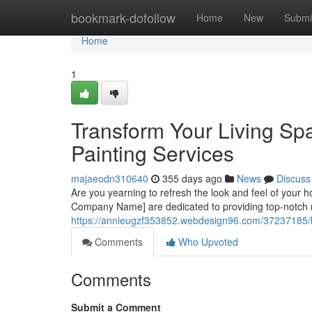
Home
bookmark-dofollow
Home
New
Submi
Home
1
Transform Your Living Sp
Painting Services
majaeodn310640
355 days ago
News
Discuss
Are you yearning to refresh the look and feel of your 
Company Name] are dedicated to providing top-notch re
https://annieugzf353852.webdesign96.com/37237185/bre
Comments
Who Upvoted
Comments
Submit a Comment