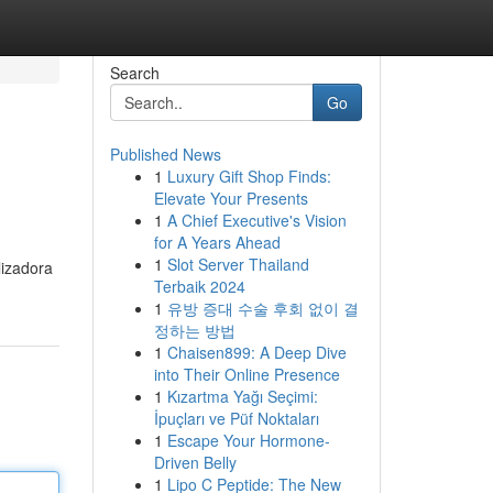
Search
Go
Published News
1
Luxury Gift Shop Finds:
Elevate Your Presents
1
A Chief Executive's Vision
for A Years Ahead
1
Slot Server Thailand
lizadora
Terbaik 2024
1
유방 증대 수술 후회 없이 결
정하는 방법
1
Chaisen899: A Deep Dive
into Their Online Presence
1
Kızartma Yağı Seçimi:
İpuçları ve Püf Noktaları
1
Escape Your Hormone-
Driven Belly
1
Lipo C Peptide: The New