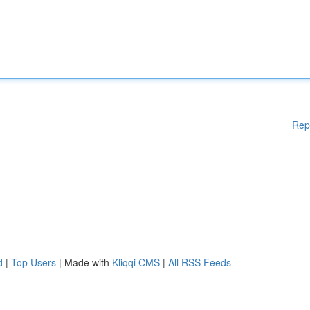
Rep
d
|
Top Users
| Made with
Kliqqi CMS
|
All RSS Feeds