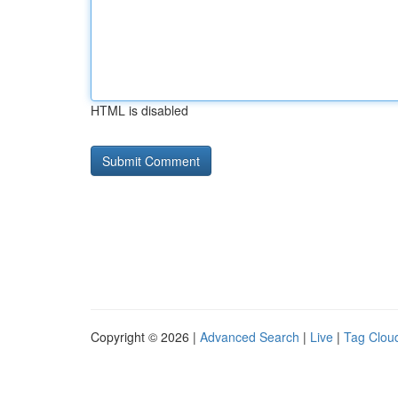
HTML is disabled
Copyright © 2026 |
Advanced Search
|
Live
|
Tag Clou