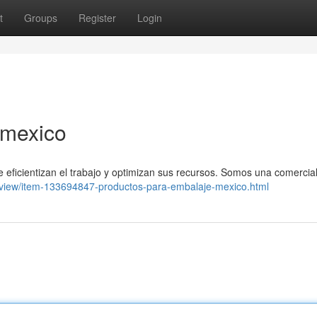
t
Groups
Register
Login
 mexico
icientizan el trabajo y optimizan sus recursos. Somos una comercia
/view/item-133694847-productos-para-embalaje-mexico.html