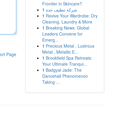
Frontier in Skincare?
1
شركة تنظيف جدة
1
Revive Your Wardrobe: Dry
Cleaning, Laundry & More
1
Breaking News: Global
Leaders Convene for
Emerg...
1
Precious Metal , Lustrous
Metal , Metallic E...
ort Page
1
Brookfield Spa Retreats:
Your Ultimate Tranqui...
1
Badgyal Jade: The
Dancehall Phenomenon
Taking ...