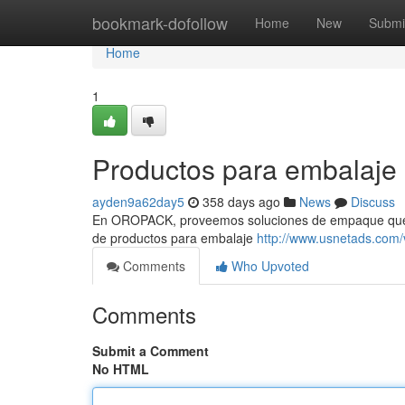
Home
bookmark-dofollow
Home
New
Submi
Home
1
Productos para embalaje
ayden9a62day5
358 days ago
News
Discuss
En OROPACK, proveemos soluciones de empaque que ef
de productos para embalaje
http://www.usnetads.com
Comments
Who Upvoted
Comments
Submit a Comment
No HTML