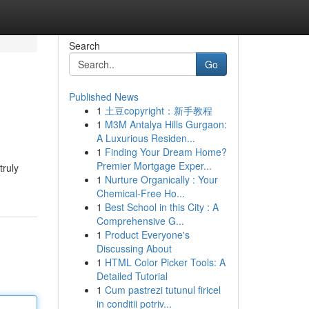
Search
Go
Published News
1
土豆copyright：新手教程
1
M3M Antalya Hills Gurgaon:
A Luxurious Residen...
1
Finding Your Dream Home?
Premier Mortgage Exper...
truly
1
Nurture Organically : Your
Chemical-Free Ho...
1
Best School in this City : A
Comprehensive G...
1
Product Everyone's
Discussing About
1
HTML Color Picker Tools: A
Detailed Tutorial
1
Cum pastrezi tutunul firicel
in conditii potriv...