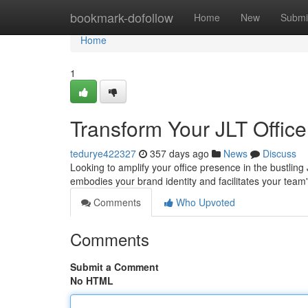
Home
bookmark-dofollow
Home
New
Submi
Home
1
Transform Your JLT Office
tedurye422327
357 days ago
News
Discuss
Looking to amplify your office presence in the bustling 
embodies your brand identity and facilitates your tea
Comments
Who Upvoted
Comments
Submit a Comment
No HTML