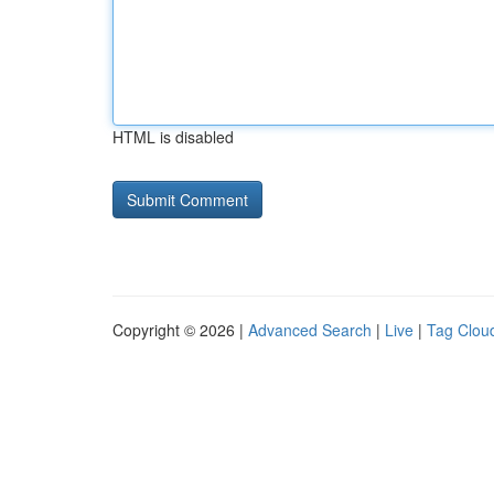
HTML is disabled
Copyright © 2026 |
Advanced Search
|
Live
|
Tag Clou