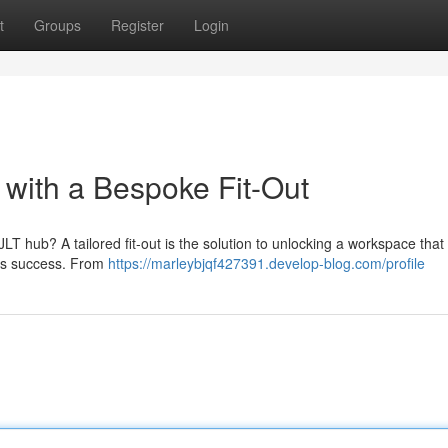
t
Groups
Register
Login
 with a Bespoke Fit-Out
JLT hub? A tailored fit-out is the solution to unlocking a workspace that 
m's success. From
https://marleybjqf427391.develop-blog.com/profile