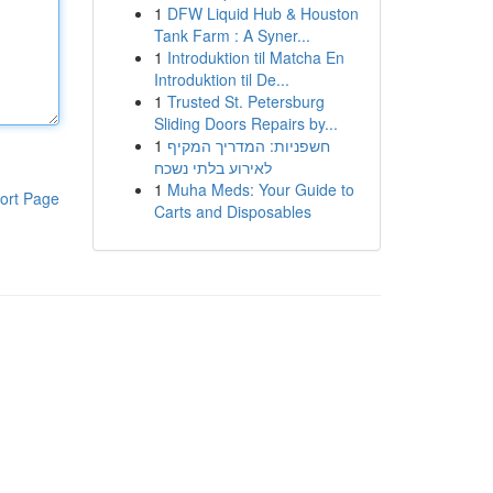
1
DFW Liquid Hub & Houston
Tank Farm : A Syner...
1
Introduktion til Matcha En
Introduktion til De...
1
Trusted St. Petersburg
Sliding Doors Repairs by...
1
חשפניות: המדריך המקיף
לאירוע בלתי נשכח
1
Muha Meds: Your Guide to
ort Page
Carts and Disposables