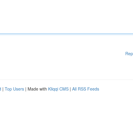
Rep
d
|
Top Users
| Made with
Kliqqi CMS
|
All RSS Feeds