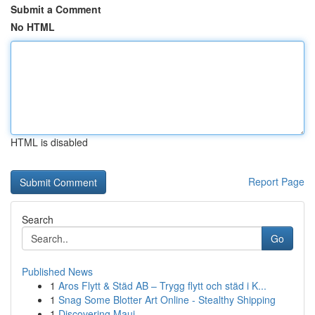
Submit a Comment
No HTML
HTML is disabled
Report Page
Search
Go
Published News
1
Aros Flytt & Städ AB – Trygg flytt och städ i K...
1
Snag Some Blotter Art Online - Stealthy Shipping
1
Discovering Maui