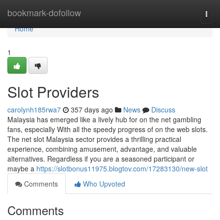
Home
bookmark-dofollow
Togg
navi
Home
1
Slot Providers
carolynh185rwa7
357 days ago
News
Discuss
Malaysia has emerged like a lively hub for on the net gambling
fans, especially With all the speedy progress of on the web slots.
The net slot Malaysia sector provides a thrilling practical
experience, combining amusement, advantage, and valuable
alternatives. Regardless if you are a seasoned participant or
maybe a
https://slotbonus11975.blogtov.com/17283130/new-slot
Comments
Who Upvoted
Comments