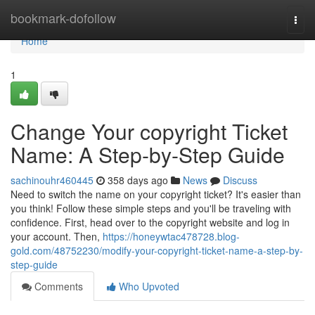
Home
bookmark-dofollow
Togg
navi
Home
1
Change Your copyright Ticket
Name: A Step-by-Step Guide
sachinouhr460445
358 days ago
News
Discuss
Need to switch the name on your copyright ticket? It's easier than
you think! Follow these simple steps and you'll be traveling with
confidence. First, head over to the copyright website and log in
your account. Then,
https://honeywtac478728.blog-
gold.com/48752230/modify-your-copyright-ticket-name-a-step-by-
step-guide
Comments
Who Upvoted