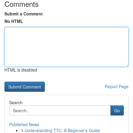
Comments
Submit a Comment
No HTML
HTML is disabled
Report Page
Search
Go
Published News
1
Understanding TTC: A Beginner's Guide