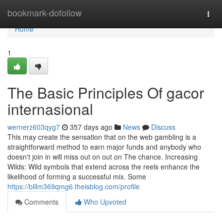
Home
bookmark-dofollow
Togg
navi
Home
1
The Basic Principles Of gacor
internasional
wernerz603qyg7
357 days ago
News
Discuss
This may create the sensation that on the web gambling is a
straightforward method to earn major funds and anybody who
doesn't join in will miss out on out on The chance. Increasing
Wilds: Wild symbols that extend across the reels enhance the
likelihood of forming a successful mix. Some
https://billm369qmg6.theisblog.com/profile
Comments
Who Upvoted