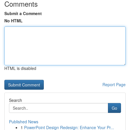
Comments
Submit a Comment
No HTML
HTML is disabled
Report Page
Search
Go
Published News
1
PowerPoint Design Redesign: Enhance Your Pr...