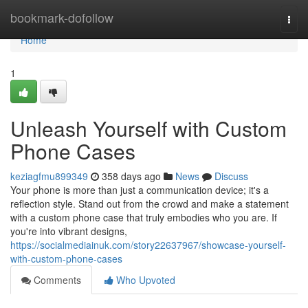
Home
bookmark-dofollow
Togg
navi
Home
1
Unleash Yourself with Custom
Phone Cases
keziagfmu899349
358 days ago
News
Discuss
Your phone is more than just a communication device; it's a
reflection style. Stand out from the crowd and make a statement
with a custom phone case that truly embodies who you are. If
you're into vibrant designs,
https://socialmediainuk.com/story22637967/showcase-yourself-
with-custom-phone-cases
Comments
Who Upvoted