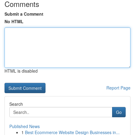
Comments
Submit a Comment
No HTML
HTML is disabled
Report Page
Search
Go
Published News
1
Best Ecommerce Website Design Businesses in...