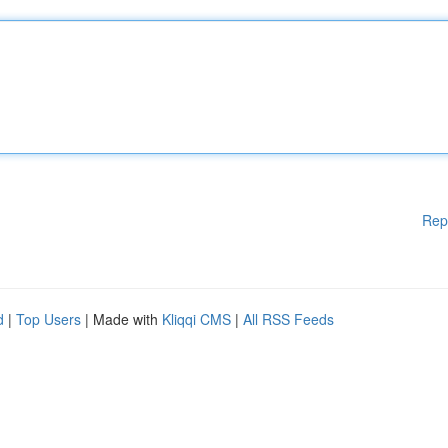
Rep
d
|
Top Users
| Made with
Kliqqi CMS
|
All RSS Feeds