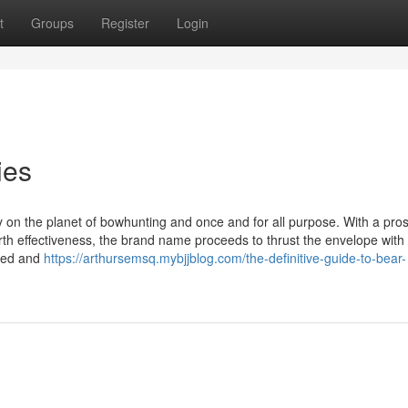
t
Groups
Register
Login
ies
 on the planet of bowhunting and once and for all purpose. With a pro
th effectiveness, the brand name proceeds to thrust the envelope with
ced and
https://arthursemsq.mybjjblog.com/the-definitive-guide-to-bear-