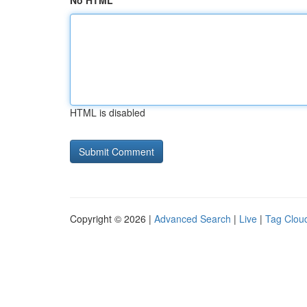
No HTML
HTML is disabled
Copyright © 2026 |
Advanced Search
|
Live
|
Tag Clou