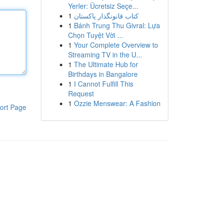
Yerler: Ücretsiz Seçe...
1
کتاب قانونگذار پاکستان
1
Bánh Trung Thu Givral: Lựa
Chọn Tuyệt Vời ...
1
Your Complete Overview to
Streaming TV in the U...
1
The Ultimate Hub for
Birthdays in Bangalore
1
I Cannot Fulfill This
Request
1
Ozzie Menswear: A Fashion
ort Page