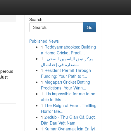
Search
Go
Published News
1
Reddyannabookss: Building
a Home Cricket Practi...
1
مركز نبض الياسمين الصحي :
صدارة في إحداث ال...
1
Resident Permit Through
sperous
Funding: Your Path to t...
 Just
1
Megapari Cricket Betting
Predictions: Your Winn...
1
It is impossible for me to be
able to this ...
1
The Reign of Fear : Thrilling
Horror Ble...
1
24club - Thư Giãn Cá Cược
Dẫn Đầu Việt Nam
1
Kumar Oynamak İçin En İyi