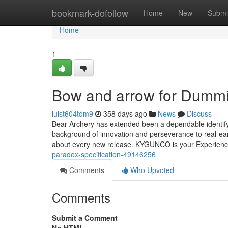
Home
bookmark-dofollow
Home
New
Submi
Home
1
Bow and arrow for Dumm
luist604tdm9
358 days ago
News
Discuss
Bear Archery has extended been a dependable identify
background of innovation and perseverance to real-ear
about every new release. KYGUNCO is your Experien
paradox-specification-49146256
Comments
Who Upvoted
Comments
Submit a Comment