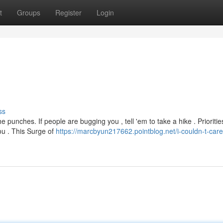
t
Groups
Register
Login
ss
e punches. If people are bugging you , tell 'em to take a hike . Prioritie
you . This Surge of
https://marcbyun217662.pointblog.net/i-couldn-t-care