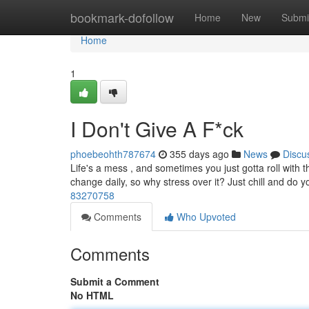
Home
bookmark-dofollow
Home
New
Submi
Home
1
I Don't Give A F*ck
phoebeohth787674
355 days ago
News
Discu
Life's a mess , and sometimes you just gotta roll with th
change daily, so why stress over it? Just chill and do 
83270758
Comments
Who Upvoted
Comments
Submit a Comment
No HTML