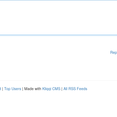
Rep
d
|
Top Users
| Made with
Kliqqi CMS
|
All RSS Feeds