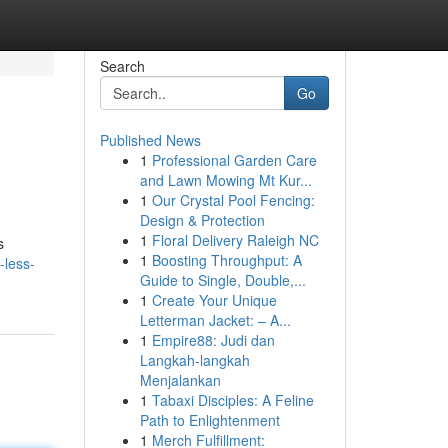
Search
Go
Published News
1
Professional Garden Care
and Lawn Mowing Mt Kur...
1
Our Crystal Pool Fencing:
Design & Protection
1
Floral Delivery Raleigh NC
s
1
Boosting Throughput: A
-less-
Guide to Single, Double,...
1
Create Your Unique
Letterman Jacket: – A...
1
Empire88: Judi dan
Langkah-langkah
Menjalankan
1
Tabaxi Disciples: A Feline
Path to Enlightenment
1
Merch Fulfillment: