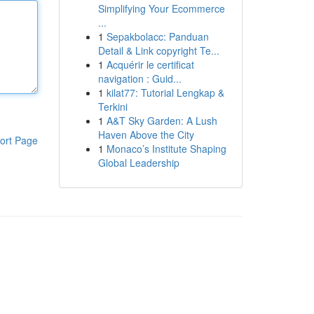
Simplifying Your Ecommerce
...
1
Sepakbolacc: Panduan
Detail & Link copyright Te...
1
Acquérir le certificat
navigation : Guid...
1
kilat77: Tutorial Lengkap &
Terkini
1
A&T Sky Garden: A Lush
Haven Above the City
ort Page
1
Monaco’s Institute Shaping
Global Leadership