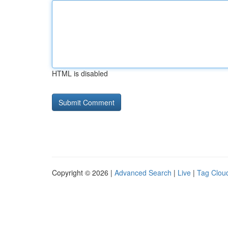
HTML is disabled
Copyright © 2026 |
Advanced Search
|
Live
|
Tag Clou