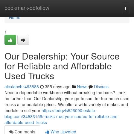
Home
bookmark-dofollow
Togg
navi
Home
1
Our Dealership: Your Source
for Reliable and Affordable
Used Trucks
alexiahvhz493888
355 days ago
News
Discuss
Need a dependable workhorse without breaking the bank? Look
no further than Our Dealership, your go-to spot for top-notch used
trucks at unbeatable prices. We offer a wide variety of makes and
models to suit your
https://tedqvls526090.estate-
blog.com/34583156/trucks-r-us-your-source-for-reliable-and-
affordable-used-trucks
Comments
Who Upvoted