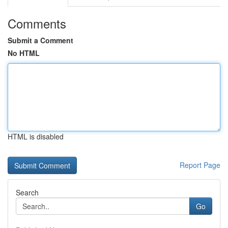
Comments
Submit a Comment
No HTML
HTML is disabled
Report Page
Search
Go