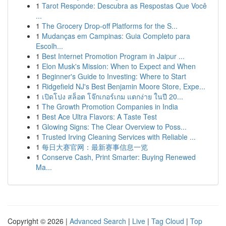
1
Tarot Responde: Descubra as Respostas Que Você
...
1
The Grocery Drop-off Platforms for the S...
1
Mudanças em Campinas: Guia Completo para
Escolh...
1
Best Internet Promotion Program in Jaipur ...
1
Elon Musk's Mission: When to Expect and When
1
Beginner's Guide to Investing: Where to Start
1
Ridgefield NJ's Best Benjamin Moore Store, Expe...
1
เปิดโปง สล็อต โจ๊กเกอร์เกม แตกง่าย ในปี 20...
1
The Growth Promotion Companies in India
1
Best Ace Ultra Flavors: A Taste Test
1
Glowing Signs: The Clear Overview to Poss...
1
Trusted Irving Cleaning Services with Reliable ...
1
每日大赛官网：最新赛事信息一览
1
Conserve Cash, Print Smarter: Buying Renewed
Ma...
Copyright © 2026 |
Advanced Search
|
Live
|
Tag Cloud
|
Top