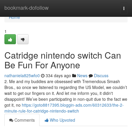
Home
bookmark-dofollow
Togg
navi
Home
1
Catridge nintendo switch Can
Be Fun For Anyone
nathaniela825wfo0
334 days ago
News
Discuss
2. Me and my buddies are obsessed with Tremendous Smash
Bros., so once we listened to regarding the US Model, we couldn’t
wait to get our fingers on it. And let me inform you, it didn't
disappoint! We’ve been participating in non-quit due to the fact we
got it, no
https://goto8817395.bloggin-ads.com/60312633/the-2-
minute-rule-for-catridge-nintendo-switch
Comments
Who Upvoted