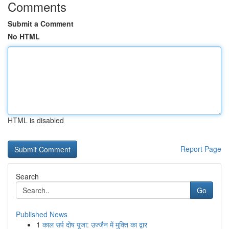
Comments
Submit a Comment
No HTML
HTML is disabled
Report Page
Search
Go
Published News
1
काल सर्प दोष पूजा: उज्जैन में मुक्ति का द्वार