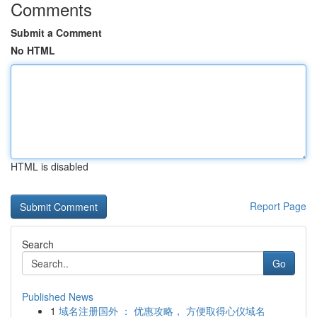
Comments
Submit a Comment
No HTML
HTML is disabled
Report Page
Search
Go
Published News
1
域名注册国外 ： 优惠攻略， 方便取得心仪域名