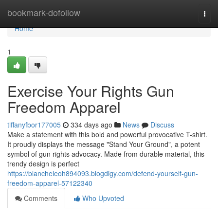
Home
bookmark-dofollow
Togg
navi
Home
1
Exercise Your Rights Gun
Freedom Apparel
tiffanyfbor177005
334 days ago
News
Discuss
Make a statement with this bold and powerful provocative T-shirt.
It proudly displays the message "Stand Your Ground", a potent
symbol of gun rights advocacy. Made from durable material, this
trendy design is perfect
https://blancheleoh894093.blogdigy.com/defend-yourself-gun-
freedom-apparel-57122340
Comments
Who Upvoted