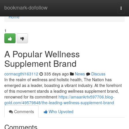
Home
bookmark-dofollow
Togg
navi
Home
1
A Popular Wellness
Supplement Brand
cormacgthl163112
335 days ago
News
Discuss
In the realm of wellness and holistic health, The Nation has
emerged as a leader, boasting a vibrant industry. At the forefront
of this movement stands a leading wellness supplement brand,
renowned for its commitment
https://amaankrtv597706.blog-
gold.com/49579848/the-leading-wellness-supplement-brand
Comments
Who Upvoted
Comments