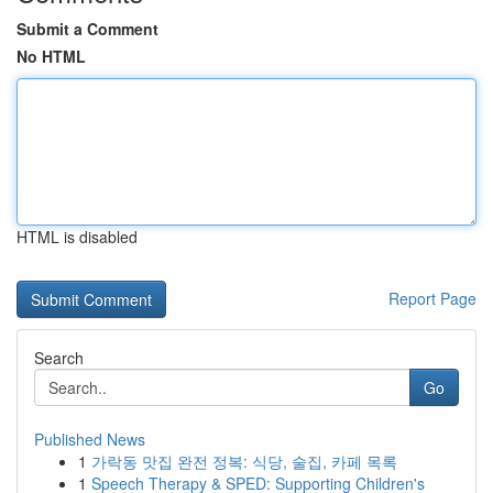
Submit a Comment
No HTML
HTML is disabled
Report Page
Search
Go
Published News
1
가락동 맛집 완전 정복: 식당, 술집, 카페 목록
1
Speech Therapy & SPED: Supporting Children's