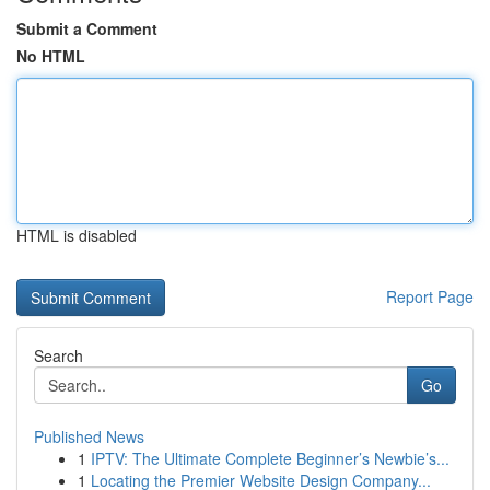
Submit a Comment
No HTML
HTML is disabled
Report Page
Search
Go
Published News
1
IPTV: The Ultimate Complete Beginner’s Newbie’s...
1
Locating the Premier Website Design Company...