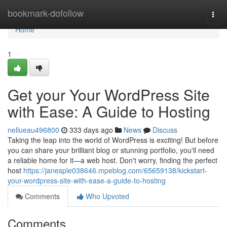
Home
bookmark-dofollow
Togg
navi
Home
1
Get your Your WordPress Site
with Ease: A Guide to Hosting
nellueau496800
333 days ago
News
Discuss
Taking the leap into the world of WordPress is exciting! But before
you can share your brilliant blog or stunning portfolio, you'll need
a reliable home for it—a web host. Don't worry, finding the perfect
host
https://janesple038646.mpeblog.com/65659138/kickstart-
your-wordpress-site-with-ease-a-guide-to-hosting
Comments
Who Upvoted
Comments