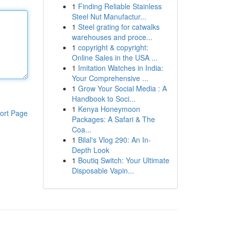
1
Finding Reliable Stainless
Steel Nut Manufactur...
1
Steel grating for catwalks
warehouses and proce...
1
copyright & copyright:
Online Sales in the USA ...
1
Imitation Watches in India:
Your Comprehensive ...
1
Grow Your Social Media : A
Handbook to Soci...
1
Kenya Honeymoon
ort Page
Packages: A Safari & The
Coa...
1
Bilal's Vlog 290: An In-
Depth Look
1
Boutiq Switch: Your Ultimate
Disposable Vapin...