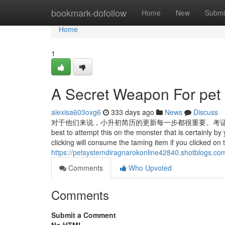
Home
bookmark-dofollow
Home
New
Submi
Home
1
A Secret Weapon For pet 
alexisa603oxg6
333 days ago
News
Discuss
对于他们来说，小升初简历的更新每一步都很重要。考证、考什
best to attempt this on the monster that is certainly by 
clicking will consume the taming item if you clicked on t
https://petsystemdiragnarokonline42840.shotblogs.co
Comments
Who Upvoted
Comments
Submit a Comment