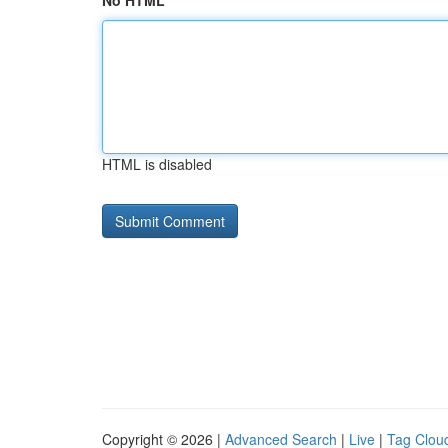
No HTML
HTML is disabled
Copyright © 2026 |
Advanced Search
|
Live
|
Tag Clou