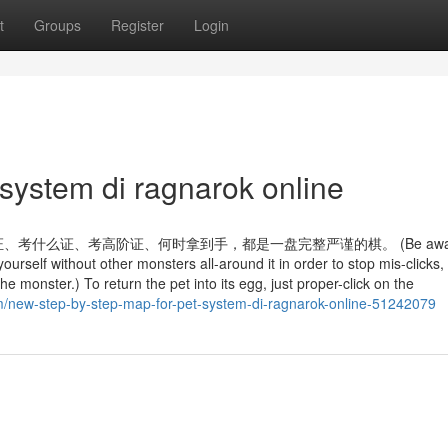
t
Groups
Register
Login
system di ragnarok online
么证、考高阶证、何时拿到手，都是一盘完整严谨的棋。 (Be aware: 
yourself without other monsters all-around it in order to stop mis-clicks,
he monster.) To return the pet into its egg, just proper-click on the
m/new-step-by-step-map-for-pet-system-di-ragnarok-online-51242079