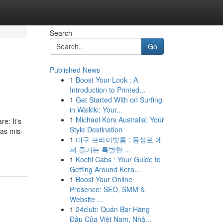
Search
Go
Published News
1
Boost Your Look : A
Introduction to Printed...
1
Get Started With on Surfing
in Waikiki: Your...
1
Michael Kors Australia: Your
It's
Style Destination
 as mis-
1
대구 프라이빗룸 : 동성로 에
서 즐기는 특별한 ...
1
Kochi Cabs : Your Guide to
Getting Around Kera...
1
Boost Your Online
Presence: SEO, SMM &
Website ...
1
24club: Quán Bar Hàng
Đầu Của Việt Nam, Nhậ...