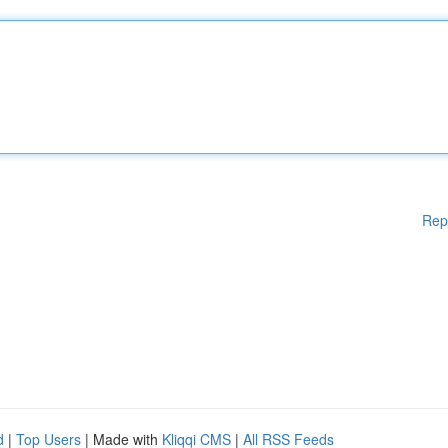
Rep
d
|
Top Users
| Made with
Kliqqi CMS
|
All RSS Feeds