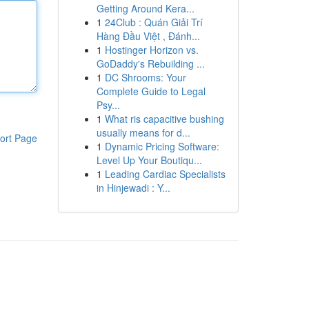
Getting Around Kera...
1
24Club : Quán Giải Trí
Hàng Đầu Việt , Đánh...
1
Hostinger Horizon vs.
GoDaddy's Rebuilding ...
1
DC Shrooms: Your
Complete Guide to Legal
Psy...
1
What ris capacitive bushing
usually means for d...
ort Page
1
Dynamic Pricing Software:
Level Up Your Boutiqu...
1
Leading Cardiac Specialists
in Hinjewadi : Y...