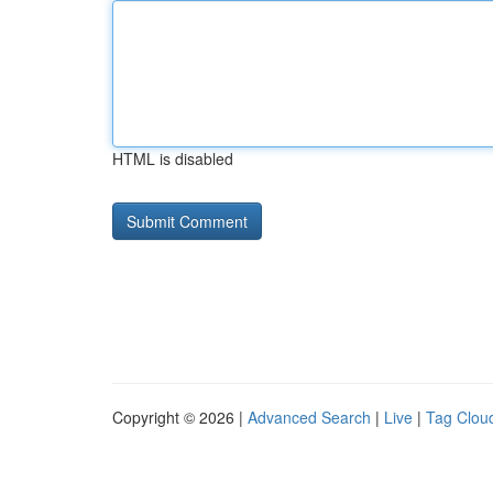
HTML is disabled
Copyright © 2026 |
Advanced Search
|
Live
|
Tag Clou