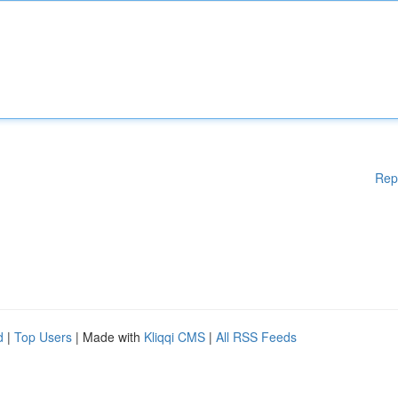
Rep
d
|
Top Users
| Made with
Kliqqi CMS
|
All RSS Feeds