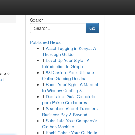
Search
Go
Published News
1
Asset Tagging in Kenya: A
Thorough Guide
1
Level Up Your Style : A
Introduction to Graph...
1
88i Casino: Your Ultimate
ione è
Online Gaming Destina...
-l-
1
Boost Your Sight: A Manual
to Window Coating & ...
1
Desfralde: Guia Completo
para Pais e Cuidadores
1
Seamless Airport Transfers:
Business Bay & Beyond
1
Substitute Your Company's
Clothes Machine ...
1
Kochi Cabs : Your Guide to