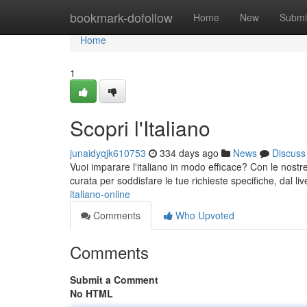
Home
bookmark-dofollow
Home
New
Submi
Home
1
Scopri l'Italiano
junaidyqjk610753
334 days ago
News
Discuss
Vuoi imparare l'italiano in modo efficace? Con le nostre le
curata per soddisfare le tue richieste specifiche, dal li
italiano-online
Comments
Who Upvoted
Comments
Submit a Comment
No HTML