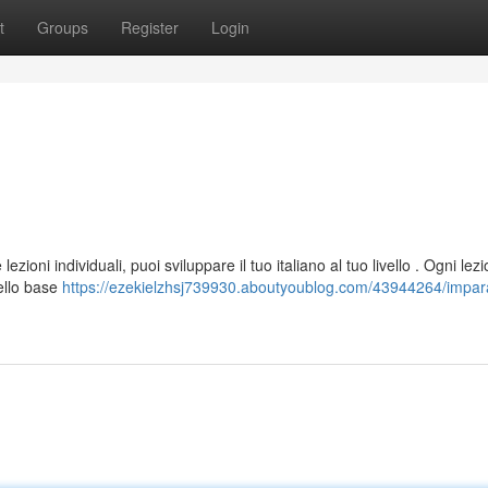
t
Groups
Register
Login
zioni individuali, puoi sviluppare il tuo italiano al tuo livello . Ogni lez
vello base
https://ezekielzhsj739930.aboutyoublog.com/43944264/impara