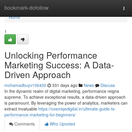
Home
bookmark-dofollow
Togg
navi
Home
1
Unlocking Performance
Marketing Success: A Data-
Driven Approach
mohamadbuyv106400
331 days ago
News
Discuss
In the dynamic realm of digital marketing, performance reigns
supreme. To achieve exceptional results, a data-driven approach
is paramount. By leveraging the power of analytics, marketers can
extract invaluable
https://cosmiqedigital.in/ultimate-guide-to-
performance-marketing-for-beginners/
Comments
Who Upvoted