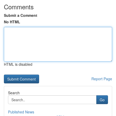
Comments
Submit a Comment
No HTML
HTML is disabled
Report Page
Search
Go
Published News